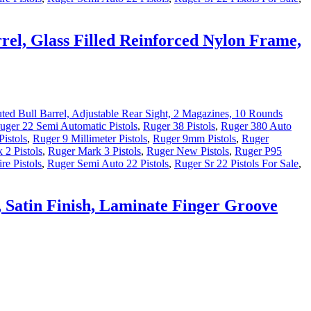
el, Glass Filled Reinforced Nylon Frame,
uger 22 Semi Automatic Pistols
,
Ruger 38 Pistols
,
Ruger 380 Auto
istols
,
Ruger 9 Millimeter Pistols
,
Ruger 9mm Pistols
,
Ruger
 2 Pistols
,
Ruger Mark 3 Pistols
,
Ruger New Pistols
,
Ruger P95
re Pistols
,
Ruger Semi Auto 22 Pistols
,
Ruger Sr 22 Pistols For Sale
,
 Satin Finish, Laminate Finger Groove