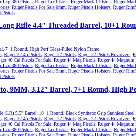
 Lcp 380 Pistols
,
Ruger Lcr Pistols
,
Ruger Mark 1 Pistols
,
Ruger Mark
ories
,
Ruger Pistols For Sale 9mm
,
Ruger Pistols Holsters
,
Ruger Rimfi
 Pistols
Long Rifle 4.4″ Threaded Barrel, 10+1 Rou
s
,
Ruger 22 45 Pistols
,
Ruger 22 Pistols
,
Ruger 22 Pistols Revolvers
,
R
ger 40 Cal Pistols For Sale
,
Ruger 44 Mag Pistols
,
Ruger 44 Magnum P
 Lcp 380 Pistols
,
Ruger Lcr Pistols
,
Ruger Mark 1 Pistols
,
Ruger Mark
ories
,
Ruger Pistols For Sale 9mm
,
Ruger Pistols Holsters
,
Ruger Rimfi
 Pistols
o, 9MM, 3.12″ Barrel, 7+1 Round, High Pe
s
,
Ruger 22 45 Pistols
,
Ruger 22 Pistols
,
Ruger 22 Pistols Revolvers
,
R
ger 40 Cal Pistols For Sale
,
Ruger 44 Mag Pistols
,
Ruger 44 Magnum P
 Lcp 380 Pistols
,
Ruger Lcr Pistols
,
Ruger Mark 1 Pistols
,
Ruger Mark
ories
,
Ruger Pistols For Sale 9mm
,
Ruger Pistols Holsters
,
Ruger Rimfi