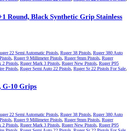
+1 Round, Black Synthetic Grip Stainless
uger 22 Semi Automatic Pistols
,
Ruger 38 Pistols
,
Ruger 380 Auto
istols
,
Ruger 9 Millimeter Pistols
,
Ruger 9mm Pistols
,
Ruger
 2 Pistols
,
Ruger Mark 3 Pistols
,
Ruger New Pistols
,
Ruger P95
re Pistols
,
Ruger Semi Auto 22 Pistols
,
Ruger Sr 22 Pistols For Sale
,
, G-10 Grips
uger 22 Semi Automatic Pistols
,
Ruger 38 Pistols
,
Ruger 380 Auto
istols
,
Ruger 9 Millimeter Pistols
,
Ruger 9mm Pistols
,
Ruger
 2 Pistols
,
Ruger Mark 3 Pistols
,
Ruger New Pistols
,
Ruger P95
re Pistols
,
Ruger Semi Auto 22 Pistols
,
Ruger Sr 22 Pistols For Sale
,