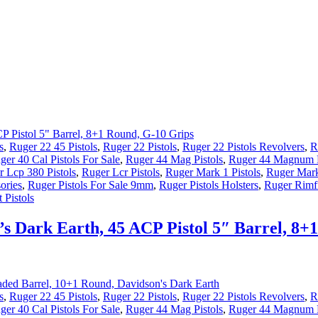
s
,
Ruger 22 45 Pistols
,
Ruger 22 Pistols
,
Ruger 22 Pistols Revolvers
,
R
ger 40 Cal Pistols For Sale
,
Ruger 44 Mag Pistols
,
Ruger 44 Magnum P
 Lcp 380 Pistols
,
Ruger Lcr Pistols
,
Ruger Mark 1 Pistols
,
Ruger Mark
ories
,
Ruger Pistols For Sale 9mm
,
Ruger Pistols Holsters
,
Ruger Rimfi
 Pistols
s Dark Earth, 45 ACP Pistol 5″ Barrel, 8+
s
,
Ruger 22 45 Pistols
,
Ruger 22 Pistols
,
Ruger 22 Pistols Revolvers
,
R
ger 40 Cal Pistols For Sale
,
Ruger 44 Mag Pistols
,
Ruger 44 Magnum P