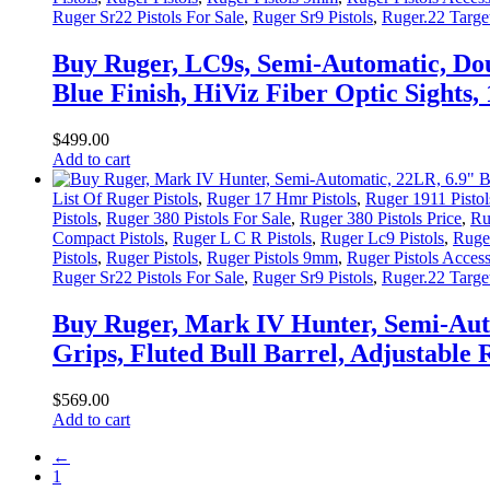
Ruger Sr22 Pistols For Sale
,
Ruger Sr9 Pistols
,
Ruger.22 Target
Buy Ruger, LC9s, Semi-Automatic, Dou
Blue Finish, HiViz Fiber Optic Sights
$
499
.
00
Add to cart
List Of Ruger Pistols
,
Ruger 17 Hmr Pistols
,
Ruger 1911 Pistol
Pistols
,
Ruger 380 Pistols For Sale
,
Ruger 380 Pistols Price
,
Ru
Compact Pistols
,
Ruger L C R Pistols
,
Ruger Lc9 Pistols
,
Ruger
Pistols
,
Ruger Pistols
,
Ruger Pistols 9mm
,
Ruger Pistols Access
Ruger Sr22 Pistols For Sale
,
Ruger Sr9 Pistols
,
Ruger.22 Target
Buy Ruger, Mark IV Hunter, Semi-Auto
Grips, Fluted Bull Barrel, Adjustable
$
569
.
00
Add to cart
←
1