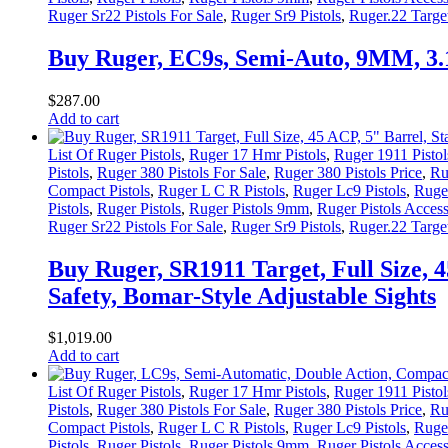
Ruger Sr22 Pistols For Sale
,
Ruger Sr9 Pistols
,
Ruger.22 Target
Buy Ruger, EC9s, Semi-Auto, 9MM, 3
$
287
.
00
Add to cart
List Of Ruger Pistols
,
Ruger 17 Hmr Pistols
,
Ruger 1911 Pistol
Pistols
,
Ruger 380 Pistols For Sale
,
Ruger 380 Pistols Price
,
Ru
Compact Pistols
,
Ruger L C R Pistols
,
Ruger Lc9 Pistols
,
Ruger
Pistols
,
Ruger Pistols
,
Ruger Pistols 9mm
,
Ruger Pistols Access
Ruger Sr22 Pistols For Sale
,
Ruger Sr9 Pistols
,
Ruger.22 Target
Buy Ruger, SR1911 Target, Full Size, 
Safety, Bomar-Style Adjustable Sights
$
1,019
.
00
Add to cart
List Of Ruger Pistols
,
Ruger 17 Hmr Pistols
,
Ruger 1911 Pistol
Pistols
,
Ruger 380 Pistols For Sale
,
Ruger 380 Pistols Price
,
Ru
Compact Pistols
,
Ruger L C R Pistols
,
Ruger Lc9 Pistols
,
Ruger
Pistols
,
Ruger Pistols
,
Ruger Pistols 9mm
,
Ruger Pistols Access