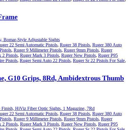
 Frame
uger 22 Semi Automatic Pistols
,
Ruger 38 Pistols
,
Ruger 380 Auto
istols
,
Ruger 9 Millimeter Pistols
,
Ruger 9mm Pistols
,
Ruger
 2 Pistols
,
Ruger Mark 3 Pistols
,
Ruger New Pistols
,
Ruger P95
re Pistols
,
Ruger Semi Auto 22 Pistols
,
Ruger Sr 22 Pistols For Sale
,
rame, G10 Grips, 8Rd, Ambidextrous Thumb
uger 22 Semi Automatic Pistols
,
Ruger 38 Pistols
,
Ruger 380 Auto
istols
,
Ruger 9 Millimeter Pistols
,
Ruger 9mm Pistols
,
Ruger
 2 Pistols
,
Ruger Mark 3 Pistols
,
Ruger New Pistols
,
Ruger P95
re Pistols
,
Ruger Semi Auto 22 Pistols
,
Ruger Sr 22 Pistols For Sale
,