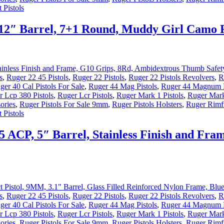
 Pistols
.12″ Barrel, 7+1 Round, Muddy Girl Camo
s
,
Ruger 22 45 Pistols
,
Ruger 22 Pistols
,
Ruger 22 Pistols Revolvers
,
R
ger 40 Cal Pistols For Sale
,
Ruger 44 Mag Pistols
,
Ruger 44 Magnum P
 Lcp 380 Pistols
,
Ruger Lcr Pistols
,
Ruger Mark 1 Pistols
,
Ruger Mark
ories
,
Ruger Pistols For Sale 9mm
,
Ruger Pistols Holsters
,
Ruger Rimfi
 Pistols
45 ACP, 5″ Barrel, Stainless Finish and F
s
,
Ruger 22 45 Pistols
,
Ruger 22 Pistols
,
Ruger 22 Pistols Revolvers
,
R
ger 40 Cal Pistols For Sale
,
Ruger 44 Mag Pistols
,
Ruger 44 Magnum P
 Lcp 380 Pistols
,
Ruger Lcr Pistols
,
Ruger Mark 1 Pistols
,
Ruger Mark
ories
,
Ruger Pistols For Sale 9mm
,
Ruger Pistols Holsters
,
Ruger Rimfi