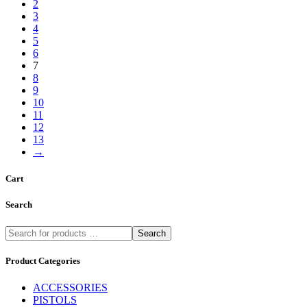
2
3
4
5
6
7
8
9
10
11
12
13
→
Cart
Search
Search
Product Categories
ACCESSORIES
PISTOLS