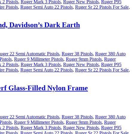
 2 Pistols
,
Ruger Mark 3 Pistols
,
Ruger New Pistols
,
Ruger P95
re Pistols
,
Ruger Semi Auto 22 Pistols
,
Ruger Sr 22 Pistols For Sale
,
nd, Davidson’s Dark Earth
uger 22 Semi Automatic Pistols
,
Ruger 38 Pistols
,
Ruger 380 Auto
istols
,
Ruger 9 Millimeter Pistols
,
Ruger 9mm Pistols
,
Ruger
 2 Pistols
,
Ruger Mark 3 Pistols
,
Ruger New Pistols
,
Ruger P95
re Pistols
,
Ruger Semi Auto 22 Pistols
,
Ruger Sr 22 Pistols For Sale
,
rf Glass-Filled Nylon Frame
uger 22 Semi Automatic Pistols
,
Ruger 38 Pistols
,
Ruger 380 Auto
istols
,
Ruger 9 Millimeter Pistols
,
Ruger 9mm Pistols
,
Ruger
 2 Pistols
,
Ruger Mark 3 Pistols
,
Ruger New Pistols
,
Ruger P95
re Pistols
,
Ruger Semi Auto 22 Pistols
,
Ruger Sr 22 Pistols For Sale
,