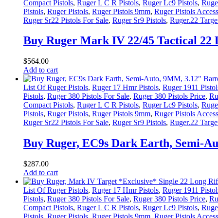
Compact Pistols
,
Ruger L C R Pistols
,
Ruger Lc9 Pistols
,
Ruger
Pistols
,
Ruger Pistols
,
Ruger Pistols 9mm
,
Ruger Pistols Access
Ruger Sr22 Pistols For Sale
,
Ruger Sr9 Pistols
,
Ruger.22 Target
Buy Ruger Mark IV 22/45 Tactical 22 
$
564
.
00
Add to cart
List Of Ruger Pistols
,
Ruger 17 Hmr Pistols
,
Ruger 1911 Pistol
Pistols
,
Ruger 380 Pistols For Sale
,
Ruger 380 Pistols Price
,
Ru
Compact Pistols
,
Ruger L C R Pistols
,
Ruger Lc9 Pistols
,
Ruger
Pistols
,
Ruger Pistols
,
Ruger Pistols 9mm
,
Ruger Pistols Access
Ruger Sr22 Pistols For Sale
,
Ruger Sr9 Pistols
,
Ruger.22 Target
Buy Ruger, EC9s Dark Earth, Semi-Aut
$
287
.
00
Add to cart
List Of Ruger Pistols
,
Ruger 17 Hmr Pistols
,
Ruger 1911 Pistol
Pistols
,
Ruger 380 Pistols For Sale
,
Ruger 380 Pistols Price
,
Ru
Compact Pistols
,
Ruger L C R Pistols
,
Ruger Lc9 Pistols
,
Ruger
Pistols
,
Ruger Pistols
,
Ruger Pistols 9mm
,
Ruger Pistols Access