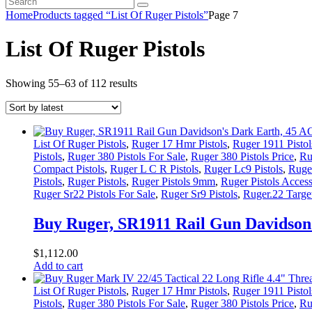
Home
Products tagged “List Of Ruger Pistols”
Page 7
List Of Ruger Pistols
Sorted
Showing 55–63 of 112 results
by
latest
List Of Ruger Pistols
,
Ruger 17 Hmr Pistols
,
Ruger 1911 Pistol
Pistols
,
Ruger 380 Pistols For Sale
,
Ruger 380 Pistols Price
,
Ru
Compact Pistols
,
Ruger L C R Pistols
,
Ruger Lc9 Pistols
,
Ruger
Pistols
,
Ruger Pistols
,
Ruger Pistols 9mm
,
Ruger Pistols Access
Ruger Sr22 Pistols For Sale
,
Ruger Sr9 Pistols
,
Ruger.22 Target
Buy Ruger, SR1911 Rail Gun Davidson’
$
1,112
.
00
Add to cart
List Of Ruger Pistols
,
Ruger 17 Hmr Pistols
,
Ruger 1911 Pistol
Pistols
,
Ruger 380 Pistols For Sale
,
Ruger 380 Pistols Price
,
Ru