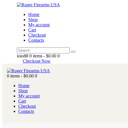
Home
Shop
My account
Cart
Checkout
Contacts
ioio88
0 items
-
$0.00
0
Checkout Now
0 items
-
$0.00
0
Home
Shop
My account
Cart
Checkout
Contacts