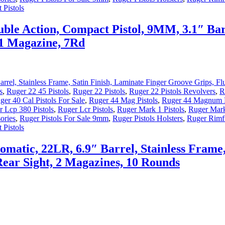
 Pistols
ble Action, Compact Pistol, 9MM, 3.1″ Barr
, 1 Magazine, 7Rd
s
,
Ruger 22 45 Pistols
,
Ruger 22 Pistols
,
Ruger 22 Pistols Revolvers
,
R
ger 40 Cal Pistols For Sale
,
Ruger 44 Mag Pistols
,
Ruger 44 Magnum P
 Lcp 380 Pistols
,
Ruger Lcr Pistols
,
Ruger Mark 1 Pistols
,
Ruger Mark
ories
,
Ruger Pistols For Sale 9mm
,
Ruger Pistols Holsters
,
Ruger Rimfi
 Pistols
matic, 22LR, 6.9″ Barrel, Stainless Frame,
 Rear Sight, 2 Magazines, 10 Rounds