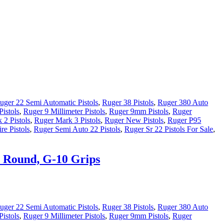
uger 22 Semi Automatic Pistols
,
Ruger 38 Pistols
,
Ruger 380 Auto
istols
,
Ruger 9 Millimeter Pistols
,
Ruger 9mm Pistols
,
Ruger
 2 Pistols
,
Ruger Mark 3 Pistols
,
Ruger New Pistols
,
Ruger P95
re Pistols
,
Ruger Semi Auto 22 Pistols
,
Ruger Sr 22 Pistols For Sale
,
1 Round, G-10 Grips
uger 22 Semi Automatic Pistols
,
Ruger 38 Pistols
,
Ruger 380 Auto
istols
,
Ruger 9 Millimeter Pistols
,
Ruger 9mm Pistols
,
Ruger