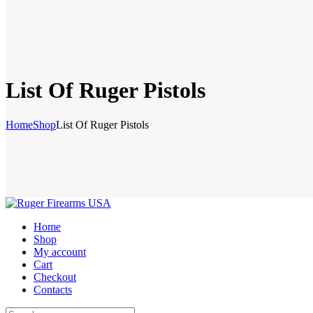
List Of Ruger Pistols
Home
Shop
List Of Ruger Pistols
Home
Shop
My account
Cart
Checkout
Contacts