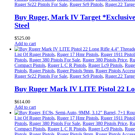
Ruger Sr22 Pistols For Sale
,
Ruger Sr9 Pistols
,
Ruger.22 Target
Buy Ruger, Mark IV Target *Exclusive*
Steel
$
525
.
00
Add to cart
List Of Ruger Pistols
,
Ruger 17 Hmr Pistols
,
Ruger 1911 Pistol
Pistols
,
Ruger 380 Pistols For Sale
,
Ruger 380 Pistols Price
,
Ru
Compact Pistols
,
Ruger L C R Pistols
,
Ruger Lc9 Pistols
,
Ruger
Pistols
,
Ruger Pistols
,
Ruger Pistols 9mm
,
Ruger Pistols Access
Ruger Sr22 Pistols For Sale
,
Ruger Sr9 Pistols
,
Ruger.22 Target
Buy Ruger Mark IV LITE Pistol 22 Lon
$
614
.
00
Add to cart
List Of Ruger Pistols
,
Ruger 17 Hmr Pistols
,
Ruger 1911 Pistol
Pistols
,
Ruger 380 Pistols For Sale
,
Ruger 380 Pistols Price
,
Ru
Compact Pistols
,
Ruger L C R Pistols
,
Ruger Lc9 Pistols
,
Ruger
Pistols
,
Ruger Pistols
,
Ruger Pistols 9mm
,
Ruger Pistols Access