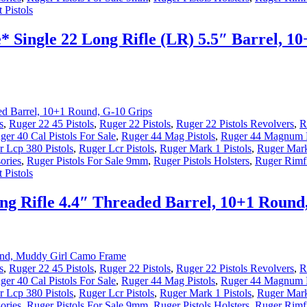
 Pistols
 Single 22 Long Rifle (LR) 5.5″ Barrel, 10
s
,
Ruger 22 45 Pistols
,
Ruger 22 Pistols
,
Ruger 22 Pistols Revolvers
,
R
ger 40 Cal Pistols For Sale
,
Ruger 44 Mag Pistols
,
Ruger 44 Magnum P
 Lcp 380 Pistols
,
Ruger Lcr Pistols
,
Ruger Mark 1 Pistols
,
Ruger Mark
ories
,
Ruger Pistols For Sale 9mm
,
Ruger Pistols Holsters
,
Ruger Rimfi
 Pistols
g Rifle 4.4″ Threaded Barrel, 10+1 Round
s
,
Ruger 22 45 Pistols
,
Ruger 22 Pistols
,
Ruger 22 Pistols Revolvers
,
R
ger 40 Cal Pistols For Sale
,
Ruger 44 Mag Pistols
,
Ruger 44 Magnum P
 Lcp 380 Pistols
,
Ruger Lcr Pistols
,
Ruger Mark 1 Pistols
,
Ruger Mark
ories
,
Ruger Pistols For Sale 9mm
,
Ruger Pistols Holsters
,
Ruger Rimfi