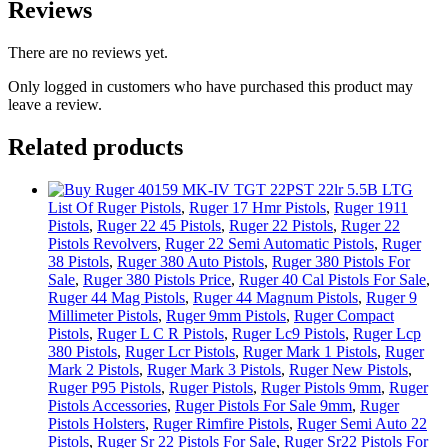
Reviews
There are no reviews yet.
Only logged in customers who have purchased this product may
leave a review.
Related products
List Of Ruger Pistols
,
Ruger 17 Hmr Pistols
,
Ruger 1911
Pistols
,
Ruger 22 45 Pistols
,
Ruger 22 Pistols
,
Ruger 22
Pistols Revolvers
,
Ruger 22 Semi Automatic Pistols
,
Ruger
38 Pistols
,
Ruger 380 Auto Pistols
,
Ruger 380 Pistols For
Sale
,
Ruger 380 Pistols Price
,
Ruger 40 Cal Pistols For Sale
,
Ruger 44 Mag Pistols
,
Ruger 44 Magnum Pistols
,
Ruger 9
Millimeter Pistols
,
Ruger 9mm Pistols
,
Ruger Compact
Pistols
,
Ruger L C R Pistols
,
Ruger Lc9 Pistols
,
Ruger Lcp
380 Pistols
,
Ruger Lcr Pistols
,
Ruger Mark 1 Pistols
,
Ruger
Mark 2 Pistols
,
Ruger Mark 3 Pistols
,
Ruger New Pistols
,
Ruger P95 Pistols
,
Ruger Pistols
,
Ruger Pistols 9mm
,
Ruger
Pistols Accessories
,
Ruger Pistols For Sale 9mm
,
Ruger
Pistols Holsters
,
Ruger Rimfire Pistols
,
Ruger Semi Auto 22
Pistols
,
Ruger Sr 22 Pistols For Sale
,
Ruger Sr22 Pistols For