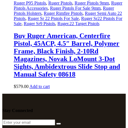
Ruger P95 Pistols
,
Ruger Pistols
,
Ruger Pistols 9mm
,
Ruger
Pistols Accessories
,
Ruger Pistols For Sale 9mm
,
Ruger
Pistols Holsters
,
Ruger Rimfire Pistols
,
Ruger Semi Auto 22
Pistols
,
Ruger Sr 22 Pistols For Sale
,
Ruger Sr22 Pistols For
Sale
,
Ruger Sr9 Pistols
,
Ruger.22 Target Pistols
Buy Ruger American, Centerfire
Pistol, 45ACP, 4.5″ Barrel, Polymer
Frame, Black Finish, 2-10Rd
Magazines, Novak LoMount 3-Dot
Sights, Ambidextrous Slide Stop and
Manual Safety 08618
$
579
.
00
Add to cart
Stay Connected