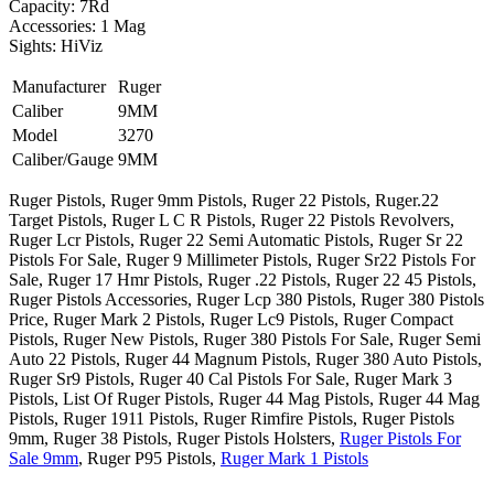
Capacity: 7Rd
Accessories: 1 Mag
Sights: HiViz
Manufacturer
Ruger
Caliber
9MM
Model
3270
Caliber/Gauge
9MM
Ruger Pistols, Ruger 9mm Pistols, Ruger 22 Pistols, Ruger.22
Target Pistols, Ruger L C R Pistols, Ruger 22 Pistols Revolvers,
Ruger Lcr Pistols, Ruger 22 Semi Automatic Pistols, Ruger Sr 22
Pistols For Sale, Ruger 9 Millimeter Pistols, Ruger Sr22 Pistols For
Sale, Ruger 17 Hmr Pistols, Ruger .22 Pistols, Ruger 22 45 Pistols,
Ruger Pistols Accessories, Ruger Lcp 380 Pistols, Ruger 380 Pistols
Price, Ruger Mark 2 Pistols, Ruger Lc9 Pistols, Ruger Compact
Pistols, Ruger New Pistols, Ruger 380 Pistols For Sale, Ruger Semi
Auto 22 Pistols, Ruger 44 Magnum Pistols, Ruger 380 Auto Pistols,
Ruger Sr9 Pistols, Ruger 40 Cal Pistols For Sale, Ruger Mark 3
Pistols, List Of Ruger Pistols, Ruger 44 Mag Pistols, Ruger 44 Mag
Pistols, Ruger 1911 Pistols, Ruger Rimfire Pistols, Ruger Pistols
9mm, Ruger 38 Pistols, Ruger Pistols Holsters,
Ruger Pistols For
Sale 9mm
, Ruger P95 Pistols,
Ruger Mark 1 Pistols