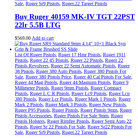
Sale
,
Ruger Sr9 Pistols
,
Ruger.22 Target Pistols
Buy Ruger 40159 MK-IV TGT 22PST
22lr 5.5B LTG
$
569
.
00
Add to cart
List Of Ruger Pistols
,
Ruger 17 Hmr Pistols
,
Ruger 1911
Pistols
,
Ruger 22 45 Pistols
,
Ruger 22 Pistols
,
Ruger 22
Pistols Revolvers
,
Ruger 22 Semi Automatic Pistols
,
Ruger
38 Pistols
,
Ruger 380 Auto Pistols
,
Ruger 380 Pistols For
Sale
,
Ruger 380 Pistols Price
,
Ruger 40 Cal Pistols For Sale
,
Ruger 44 Mag Pistols
,
Ruger 44 Magnum Pistols
,
Ruger 9
Millimeter Pistols
,
Ruger 9mm Pistols
,
Ruger Compact
Pistols
,
Ruger L C R Pistols
,
Ruger Lc9 Pistols
,
Ruger Lcp
380 Pistols
,
Ruger Lcr Pistols
,
Ruger Mark 1 Pistols
,
Ruger
Mark 2 Pistols
,
Ruger Mark 3 Pistols
,
Ruger New Pistols
,
Ruger P95 Pistols
,
Ruger Pistols
,
Ruger Pistols 9mm
,
Ruger
Pistols Accessories
,
Ruger Pistols For Sale 9mm
,
Ruger
Pistols Holsters
,
Ruger Rimfire Pistols
,
Ruger Semi Auto 22
Pistols
,
Ruger Sr 22 Pistols For Sale
,
Ruger Sr22 Pistols For
Sale
,
Ruger Sr9 Pistols
,
Ruger.22 Target Pistols