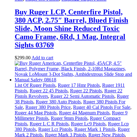
Buy Ruger LCP, Centerfire Pistol,
380 ACP, 2.75″ Barrel, Blued Finish
Slide, Moon Shine Reduced Toxic
Camo Frame, 6Rd, 1 Mag, Integral
Sights 03769
$
299
.
00
Add to cart
List Of Ruger Pistols
,
Ruger 17 Hmr Pistols
,
Ruger 1911
Pistols
,
Ruger 22 45 Pistols
,
Ruger 22 Pistols
,
Ruger 22
Pistols Revolvers
,
Ruger 22 Semi Automatic Pistols
,
Ruger
38 Pistols
,
Ruger 380 Auto Pistols
,
Ruger 380 Pistols For
Sale
,
Ruger 380 Pistols Price
,
Ruger 40 Cal Pistols For Sale
,
Ruger 44 Mag Pistols
,
Ruger 44 Magnum Pistols
,
Ruger 9
Millimeter Pistols
,
Ruger 9mm Pistols
,
Ruger Compact
Pistols
,
Ruger L C R Pistols
,
Ruger Lc9 Pistols
,
Ruger Lcp
380 Pistols
,
Ruger Lcr Pistols
,
Ruger Mark 1 Pistols
,
Ruger
Mark 2 Pistols
,
Ruger Mark 3 Pistols
,
Ruger New Pistols
,