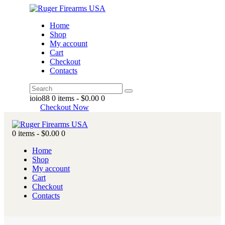
Home
Shop
My account
Cart
Checkout
Contacts
ioio88
0 items
-
$0.00
0
Checkout Now
0 items
-
$0.00
0
Home
Shop
My account
Cart
Checkout
Contacts