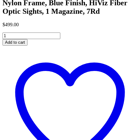
Nylon Frame, Blue Finish, HiViz Fiber
Optic Sights, 1 Magazine, 7Rd
$
499
.
00
Buy
Ruger,
Add to cart
LC9s,
Semi-
Automatic,
Double
Action,
Compact
Pistol,
9MM,
3.1"
Barrel,
Glass
Filled
Reinforced
Nylon
Frame,
Blue
Finish,