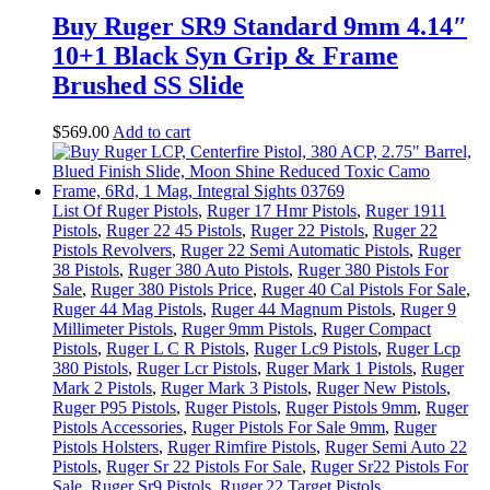
Buy Ruger SR9 Standard 9mm 4.14″
10+1 Black Syn Grip & Frame
Brushed SS Slide
$
569
.
00
Add to cart
List Of Ruger Pistols
,
Ruger 17 Hmr Pistols
,
Ruger 1911
Pistols
,
Ruger 22 45 Pistols
,
Ruger 22 Pistols
,
Ruger 22
Pistols Revolvers
,
Ruger 22 Semi Automatic Pistols
,
Ruger
38 Pistols
,
Ruger 380 Auto Pistols
,
Ruger 380 Pistols For
Sale
,
Ruger 380 Pistols Price
,
Ruger 40 Cal Pistols For Sale
,
Ruger 44 Mag Pistols
,
Ruger 44 Magnum Pistols
,
Ruger 9
Millimeter Pistols
,
Ruger 9mm Pistols
,
Ruger Compact
Pistols
,
Ruger L C R Pistols
,
Ruger Lc9 Pistols
,
Ruger Lcp
380 Pistols
,
Ruger Lcr Pistols
,
Ruger Mark 1 Pistols
,
Ruger
Mark 2 Pistols
,
Ruger Mark 3 Pistols
,
Ruger New Pistols
,
Ruger P95 Pistols
,
Ruger Pistols
,
Ruger Pistols 9mm
,
Ruger
Pistols Accessories
,
Ruger Pistols For Sale 9mm
,
Ruger
Pistols Holsters
,
Ruger Rimfire Pistols
,
Ruger Semi Auto 22
Pistols
,
Ruger Sr 22 Pistols For Sale
,
Ruger Sr22 Pistols For
Sale
,
Ruger Sr9 Pistols
,
Ruger.22 Target Pistols