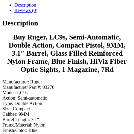
Description
Reviews (0)
Description
Buy Ruger, LC9s, Semi-Automatic,
Double Action, Compact Pistol, 9MM,
3.1″ Barrel, Glass Filled Reinforced
Nylon Frame, Blue Finish, HiViz Fiber
Optic Sights, 1 Magazine, 7Rd
Manufacturer: Ruger
Manufacturer Part #: 03270
Model: LC9s
Action: Semi-automatic
Type: Double Action
Size: Compact
Caliber: 9MM
Barrel Length: 3.1″
Frame/Material: Nylon
Finish/Color: Blue