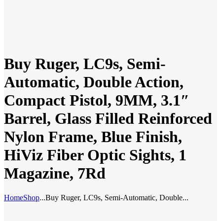
Buy Ruger, LC9s, Semi-
Automatic, Double Action,
Compact Pistol, 9MM, 3.1″
Barrel, Glass Filled Reinforced
Nylon Frame, Blue Finish,
HiViz Fiber Optic Sights, 1
Magazine, 7Rd
Home
Shop
...
Buy Ruger, LC9s, Semi-Automatic, Double...