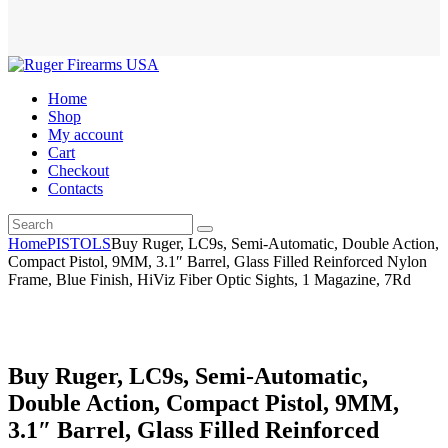
Home
Shop
My account
Cart
Checkout
Contacts
Home
PISTOLS
Buy Ruger, LC9s, Semi-Automatic, Double Action,
Compact Pistol, 9MM, 3.1″ Barrel, Glass Filled Reinforced Nylon
Frame, Blue Finish, HiViz Fiber Optic Sights, 1 Magazine, 7Rd
Buy Ruger, LC9s, Semi-Automatic,
Double Action, Compact Pistol, 9MM,
3.1″ Barrel, Glass Filled Reinforced