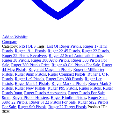
HiViz
Fiber
Optic
Sights,
1
Magazine,
7Rd
quantity
Add to Wishlist
Compare
Category:
PISTOLS
Tags:
List Of Ruger Pistols
,
Ruger 17 Hmr
Pistols
,
Ruger 1911 Pistols
,
Ruger 22 45 Pistols
,
Ruger 22 Pistols
,
Ruger 22 Pistols Revolvers
,
Ruger 22 Semi Automatic Pistols
,
Ruger 38 Pistols
,
Ruger 380 Auto Pistols
,
Ruger 380 Pistols For
Sale
,
Ruger 380 Pistols Price
,
Ruger 40 Cal Pistols For Sale
,
Ruger
44 Mag Pistols
,
Ruger 44 Magnum Pistols
,
Ruger 9 Millimeter
Pistols
,
Ruger 9mm Pistols
,
Ruger Compact Pistols
,
Ruger L C R
Pistols
,
Ruger Lc9 Pistols
,
Ruger Lcp 380 Pistols
,
Ruger Lcr
Pistols
,
Ruger Mark 1 Pistols
,
Ruger Mark 2 Pistols
,
Ruger Mark 3
Pistols
,
Ruger New Pistols
,
Ruger P95 Pistols
,
Ruger Pistols
,
Ruger
Pistols 9mm
,
Ruger Pistols Accessories
,
Ruger Pistols For Sale
9mm
,
Ruger Pistols Holsters
,
Ruger Rimfire Pistols
,
Ruger Semi
Auto 22 Pistols
,
Ruger Sr 22 Pistols For Sale
,
Ruger Sr22 Pistols
For Sale
,
Ruger Sr9 Pistols
,
Ruger.22 Target Pistols
Product ID:
3030