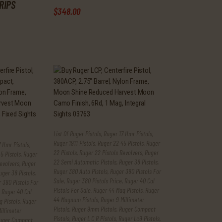
RIPS
$
348
.
00
List Of Ruger Pistols
,
Ruger 17 Hmr Pistols
,
Ruger 1911 Pistols
,
Ruger 22 45 Pistols
,
Ruger
 Hmr Pistols
,
22 Pistols
,
Ruger 22 Pistols Revolvers
,
Ruger
5 Pistols
,
Ruger
22 Semi Automatic Pistols
,
Ruger 38 Pistols
,
evolvers
,
Ruger
Ruger 380 Auto Pistols
,
Ruger 380 Pistols For
uger 38 Pistols
,
Sale
,
Ruger 380 Pistols Price
,
Ruger 40 Cal
 380 Pistols For
Pistols For Sale
,
Ruger 44 Mag Pistols
,
Ruger
,
Ruger 40 Cal
44 Magnum Pistols
,
Ruger 9 Millimeter
 Pistols
,
Ruger
Pistols
,
Ruger 9mm Pistols
,
Ruger Compact
illimeter
Pistols
,
Ruger L C R Pistols
,
Ruger Lc9 Pistols
,
uger Compact