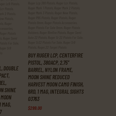
Ruger Lcp 380 Pistols
,
Ruger Lcr Pistols
,
uger Lc9 Pistols
,
Ruger Mark 1 Pistols
,
Ruger Mark 2 Pistols
,
Lcr Pistols
,
Ruger Mark 3 Pistols
,
Ruger New Pistols
,
rk 2 Pistols
,
Ruger P95 Pistols
,
Ruger Pistols
,
Ruger
ew Pistols
,
Pistols 9mm
,
Ruger Pistols Accessories
,
ols
,
Ruger
Ruger Pistols For Sale 9mm
,
Ruger Pistols
ccessories
,
Holsters
,
Ruger Rimfire Pistols
,
Ruger Semi
Ruger Pistols
Auto 22 Pistols
,
Ruger Sr 22 Pistols For Sale
,
ls
,
Ruger Semi
Ruger Sr22 Pistols For Sale
,
Ruger Sr9
istols For Sale
,
Pistols
,
Ruger.22 Target Pistols
Ruger Sr9
ls
BUY RUGER LCP, CENTERFIRE
PISTOL, 380ACP, 2.75″
L, DOUBLE
BARREL, NYLON FRAME,
PACT,
MOON SHINE REDUCED
REL,
HARVEST MOON CAMO FINISH,
N SHINE
6RD, 1 MAG, INTEGRAL SIGHTS
 MOON
03763
1 MAG,
$
299
.
00
7