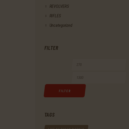
REVOLVERS
RIFLES
Uncategorized
FILTER
Min
M
price
p
FILTER
TAGS