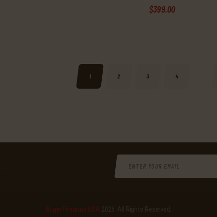
$
399
.
00
…
1
2
3
4
ED
Ruger Firearms USA
2026. All Rights Reserved.