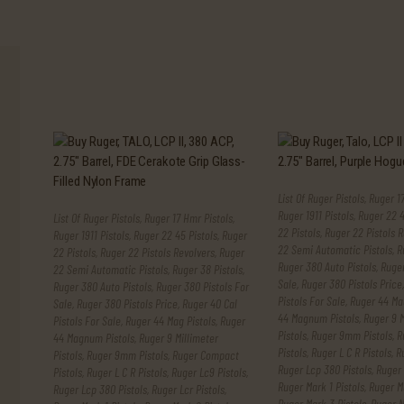
List Of Ruger Pistols
,
Ruger 17
Ruger 1911 Pistols
,
Ruger 22 4
List Of Ruger Pistols
,
Ruger 17 Hmr Pistols
,
22 Pistols
,
Ruger 22 Pistols R
Ruger 1911 Pistols
,
Ruger 22 45 Pistols
,
Ruger
22 Semi Automatic Pistols
,
R
22 Pistols
,
Ruger 22 Pistols Revolvers
,
Ruger
Ruger 380 Auto Pistols
,
Ruger
22 Semi Automatic Pistols
,
Ruger 38 Pistols
,
Sale
,
Ruger 380 Pistols Price
Ruger 380 Auto Pistols
,
Ruger 380 Pistols For
Pistols For Sale
,
Ruger 44 Mag
Sale
,
Ruger 380 Pistols Price
,
Ruger 40 Cal
44 Magnum Pistols
,
Ruger 9 M
Pistols For Sale
,
Ruger 44 Mag Pistols
,
Ruger
Pistols
,
Ruger 9mm Pistols
,
R
44 Magnum Pistols
,
Ruger 9 Millimeter
Pistols
,
Ruger L C R Pistols
,
R
Pistols
,
Ruger 9mm Pistols
,
Ruger Compact
Ruger Lcp 380 Pistols
,
Ruger 
Pistols
,
Ruger L C R Pistols
,
Ruger Lc9 Pistols
,
Ruger Mark 1 Pistols
,
Ruger Ma
Ruger Lcp 380 Pistols
,
Ruger Lcr Pistols
,
Ruger Mark 3 Pistols
,
Ruger N