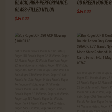
BLACK, HIGH-PERFORMANCE,
OD GREEN HOGUE G
GLASS-FILLED NYLON
$
348
.
00
$
348
.
00
List Of Ruger Pistols
,
Ruger 17 Hmr Pistols
,
Ruger 1911 Pistols
,
Ruger 22 45 Pistols
,
Ruger
22 Pistols
,
Ruger 22 Pistols Revolvers
,
Ruger
22 Semi Automatic Pistols
,
Ruger 38 Pistols
,
Ruger 380 Auto Pistols
,
Ruger 380 Pistols For
List Of Ruger Pistols
,
Ruger 17
Sale
,
Ruger 380 Pistols Price
,
Ruger 40 Cal
Ruger 1911 Pistols
,
Ruger 22 4
Pistols For Sale
,
Ruger 44 Mag Pistols
,
Ruger
22 Pistols
,
Ruger 22 Pistols R
44 Magnum Pistols
,
Ruger 9 Millimeter
22 Semi Automatic Pistols
,
R
Pistols
,
Ruger 9mm Pistols
,
Ruger Compact
Ruger 380 Auto Pistols
,
Ruger
Pistols
,
Ruger L C R Pistols
,
Ruger Lc9 Pistols
,
Sale
,
Ruger 380 Pistols Price
Ruger Lcp 380 Pistols
,
Ruger Lcr Pistols
,
Pistols For Sale
,
Ruger 44 Mag
Ruger Mark 1 Pistols
,
Ruger Mark 2 Pistols
,
44 Magnum Pistols
,
Ruger 9 M
Ruger Mark 3 Pistols
,
Ruger New Pistols
,
Pistols
,
Ruger 9mm Pistols
,
R