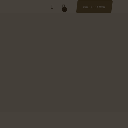
CHECKOUT NOW
0