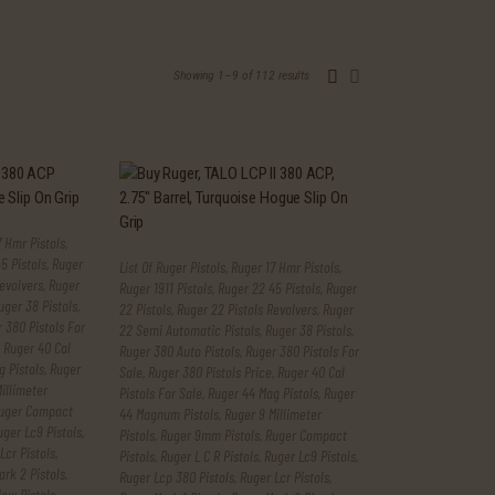
Showing 1–9 of 112 results
Sorted
by
latest
 Hmr Pistols
,
5 Pistols
,
Ruger
List Of Ruger Pistols
,
Ruger 17 Hmr Pistols
,
evolvers
,
Ruger
Ruger 1911 Pistols
,
Ruger 22 45 Pistols
,
Ruger
uger 38 Pistols
,
22 Pistols
,
Ruger 22 Pistols Revolvers
,
Ruger
 380 Pistols For
22 Semi Automatic Pistols
,
Ruger 38 Pistols
,
,
Ruger 40 Cal
Ruger 380 Auto Pistols
,
Ruger 380 Pistols For
 Pistols
,
Ruger
Sale
,
Ruger 380 Pistols Price
,
Ruger 40 Cal
illimeter
Pistols For Sale
,
Ruger 44 Mag Pistols
,
Ruger
uger Compact
44 Magnum Pistols
,
Ruger 9 Millimeter
uger Lc9 Pistols
,
Pistols
,
Ruger 9mm Pistols
,
Ruger Compact
Lcr Pistols
,
Pistols
,
Ruger L C R Pistols
,
Ruger Lc9 Pistols
,
rk 2 Pistols
,
Ruger Lcp 380 Pistols
,
Ruger Lcr Pistols
,
ew Pistols
,