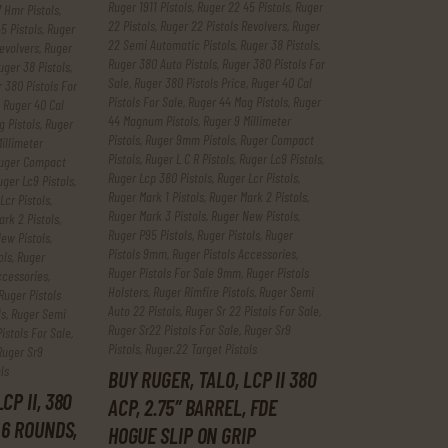
Ruger 1911 Pistols
,
Ruger 22 45 Pistols
,
Ruger
 Hmr Pistols
,
22 Pistols
,
Ruger 22 Pistols Revolvers
,
Ruger
5 Pistols
,
Ruger
22 Semi Automatic Pistols
,
Ruger 38 Pistols
,
evolvers
,
Ruger
Ruger 380 Auto Pistols
,
Ruger 380 Pistols For
uger 38 Pistols
,
Sale
,
Ruger 380 Pistols Price
,
Ruger 40 Cal
 380 Pistols For
Pistols For Sale
,
Ruger 44 Mag Pistols
,
Ruger
,
Ruger 40 Cal
44 Magnum Pistols
,
Ruger 9 Millimeter
 Pistols
,
Ruger
Pistols
,
Ruger 9mm Pistols
,
Ruger Compact
illimeter
Pistols
,
Ruger L C R Pistols
,
Ruger Lc9 Pistols
,
uger Compact
Ruger Lcp 380 Pistols
,
Ruger Lcr Pistols
,
uger Lc9 Pistols
,
Ruger Mark 1 Pistols
,
Ruger Mark 2 Pistols
,
Lcr Pistols
,
Ruger Mark 3 Pistols
,
Ruger New Pistols
,
rk 2 Pistols
,
Ruger P95 Pistols
,
Ruger Pistols
,
Ruger
ew Pistols
,
Pistols 9mm
,
Ruger Pistols Accessories
,
ols
,
Ruger
Ruger Pistols For Sale 9mm
,
Ruger Pistols
ccessories
,
Holsters
,
Ruger Rimfire Pistols
,
Ruger Semi
Ruger Pistols
Auto 22 Pistols
,
Ruger Sr 22 Pistols For Sale
,
ls
,
Ruger Semi
Ruger Sr22 Pistols For Sale
,
Ruger Sr9
istols For Sale
,
Pistols
,
Ruger.22 Target Pistols
Ruger Sr9
ls
BUY RUGER, TALO, LCP II 380
CP II, 380
ACP, 2.75″ BARREL, FDE
 6 ROUNDS,
HOGUE SLIP ON GRIP