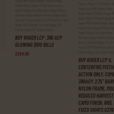
Ruger P95 Pistols
,
Ruger Pistols
,
Ruger
Pistols
,
Ruger L C R Pistols
,
R
Pistols 9mm
,
Ruger Pistols Accessories
,
Ruger Lcp 380 Pistols
,
Ruger 
Ruger Pistols For Sale 9mm
,
Ruger Pistols
Ruger Mark 1 Pistols
,
Ruger Ma
Holsters
,
Ruger Rimfire Pistols
,
Ruger Semi
Ruger Mark 3 Pistols
,
Ruger N
Auto 22 Pistols
,
Ruger Sr 22 Pistols For Sale
,
Ruger P95 Pistols
,
Ruger Pist
Ruger Sr22 Pistols For Sale
,
Ruger Sr9
Pistols 9mm
,
Ruger Pistols A
Pistols
,
Ruger.22 Target Pistols
Ruger Pistols For Sale 9mm
,
BUY RUGER LCP .380 ACP
Holsters
,
Ruger Rimfire Pisto
Auto 22 Pistols
,
Ruger Sr 22 P
GLOWING $100 BILLS
Ruger Sr22 Pistols For Sale
,
Pistols
,
Ruger.22 Target Pisto
$
299
.
00
BUY RUGER LCP II,
CENTERFIRE PISTO
ACTION ONLY, COM
380ACP, 2.75″ BAR
NYLON FRAME, MOO
REDUCED HARVEST
CAMO FINISH, 6RD, 
FIXED SIGHTS 0376