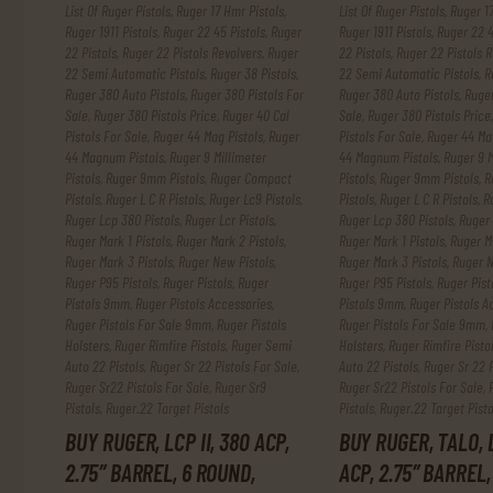
List Of Ruger Pistols
,
Ruger 17 Hmr Pistols
,
List Of Ruger Pistols
,
Ruger 17
Ruger 1911 Pistols
,
Ruger 22 45 Pistols
,
Ruger
Ruger 1911 Pistols
,
Ruger 22 4
22 Pistols
,
Ruger 22 Pistols Revolvers
,
Ruger
22 Pistols
,
Ruger 22 Pistols R
22 Semi Automatic Pistols
,
Ruger 38 Pistols
,
22 Semi Automatic Pistols
,
R
Ruger 380 Auto Pistols
,
Ruger 380 Pistols For
Ruger 380 Auto Pistols
,
Ruger
Sale
,
Ruger 380 Pistols Price
,
Ruger 40 Cal
Sale
,
Ruger 380 Pistols Price
Pistols For Sale
,
Ruger 44 Mag Pistols
,
Ruger
Pistols For Sale
,
Ruger 44 Mag
44 Magnum Pistols
,
Ruger 9 Millimeter
44 Magnum Pistols
,
Ruger 9 M
Pistols
,
Ruger 9mm Pistols
,
Ruger Compact
Pistols
,
Ruger 9mm Pistols
,
R
Pistols
,
Ruger L C R Pistols
,
Ruger Lc9 Pistols
,
Pistols
,
Ruger L C R Pistols
,
R
Ruger Lcp 380 Pistols
,
Ruger Lcr Pistols
,
Ruger Lcp 380 Pistols
,
Ruger 
Ruger Mark 1 Pistols
,
Ruger Mark 2 Pistols
,
Ruger Mark 1 Pistols
,
Ruger Ma
Ruger Mark 3 Pistols
,
Ruger New Pistols
,
Ruger Mark 3 Pistols
,
Ruger N
Ruger P95 Pistols
,
Ruger Pistols
,
Ruger
Ruger P95 Pistols
,
Ruger Pist
Pistols 9mm
,
Ruger Pistols Accessories
,
Pistols 9mm
,
Ruger Pistols A
Ruger Pistols For Sale 9mm
,
Ruger Pistols
Ruger Pistols For Sale 9mm
,
Holsters
,
Ruger Rimfire Pistols
,
Ruger Semi
Holsters
,
Ruger Rimfire Pisto
Auto 22 Pistols
,
Ruger Sr 22 Pistols For Sale
,
Auto 22 Pistols
,
Ruger Sr 22 P
Ruger Sr22 Pistols For Sale
,
Ruger Sr9
Ruger Sr22 Pistols For Sale
,
Pistols
,
Ruger.22 Target Pistols
Pistols
,
Ruger.22 Target Pisto
BUY RUGER, LCP II, 380 ACP,
BUY RUGER, TALO, L
2.75″ BARREL, 6 ROUND,
ACP, 2.75″ BARREL,