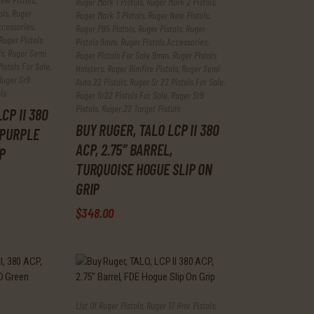
Ruger Mark 1 Pistols
,
Ruger Mark 2 Pistols
,
ols
,
Ruger
Ruger Mark 3 Pistols
,
Ruger New Pistols
,
ccessories
,
Ruger P95 Pistols
,
Ruger Pistols
,
Ruger
Ruger Pistols
Pistols 9mm
,
Ruger Pistols Accessories
,
ls
,
Ruger Semi
Ruger Pistols For Sale 9mm
,
Ruger Pistols
istols For Sale
,
Holsters
,
Ruger Rimfire Pistols
,
Ruger Semi
Ruger Sr9
Auto 22 Pistols
,
Ruger Sr 22 Pistols For Sale
,
ls
Ruger Sr22 Pistols For Sale
,
Ruger Sr9
Pistols
,
Ruger.22 Target Pistols
CP II 380
BUY RUGER, TALO LCP II 380
 PURPLE
ACP, 2.75″ BARREL,
P
TURQUOISE HOGUE SLIP ON
GRIP
$
348
.
00
List Of Ruger Pistols
,
Ruger 17 Hmr Pistols
,