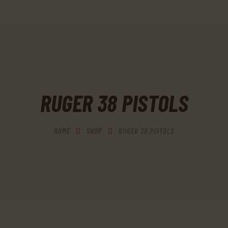
HOME
SHOP
MY ACCOUNT
CART
RUGER 38 PISTOLS
CHECKOUT
CONTACTS
HOME
SHOP
RUGER 38 PISTOLS