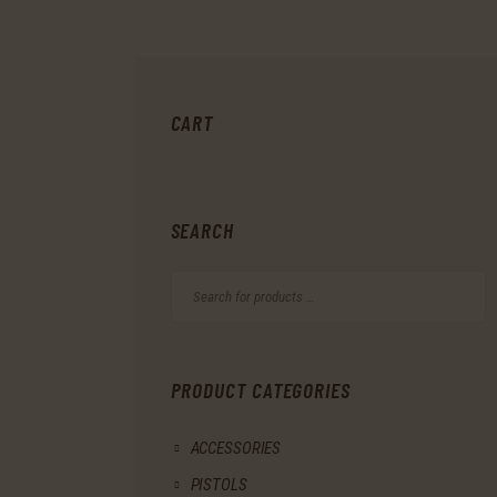
CART
SEARCH
PRODUCT CATEGORIES
ACCESSORIES
PISTOLS