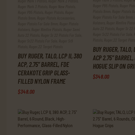
Ruger Mark 1 Pistols
,
Ruger Mark 2 Pistols
,
Ruger P95 Pistols
,
Ruger Pist
Ruger Mark 3 Pistols
,
Ruger New Pistols
,
Pistols 9mm
,
Ruger Pistols A
Ruger P95 Pistols
,
Ruger Pistols
,
Ruger
Ruger Pistols For Sale 9mm
,
Pistols 9mm
,
Ruger Pistols Accessories
,
Holsters
,
Ruger Rimfire Pisto
Ruger Pistols For Sale 9mm
,
Ruger Pistols
Auto 22 Pistols
,
Ruger Sr 22 P
Holsters
,
Ruger Rimfire Pistols
,
Ruger Semi
Ruger Sr22 Pistols For Sale
,
Auto 22 Pistols
,
Ruger Sr 22 Pistols For Sale
,
Pistols
,
Ruger.22 Target Pisto
Ruger Sr22 Pistols For Sale
,
Ruger Sr9
Pistols
,
Ruger.22 Target Pistols
BUY RUGER, TALO, L
BUY RUGER, TALO, LCP II, 380
ACP 2.75″ BARREL,
ACP, 2.75″ BARREL, FDE
HOGUE SLIP ON GRI
ax
CERAKOTE GRIP GLASS-
$
348
.
00
FILLED NYLON FRAME
rice
$
348
.
00