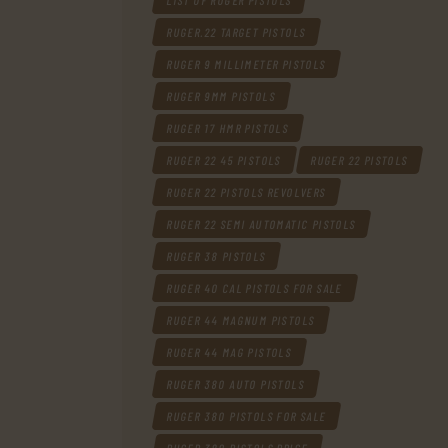
LIST OF RUGER PISTOLS
RUGER.22 TARGET PISTOLS
RUGER 9 MILLIMETER PISTOLS
RUGER 9MM PISTOLS
RUGER 17 HMR PISTOLS
RUGER 22 45 PISTOLS
RUGER 22 PISTOLS
RUGER 22 PISTOLS REVOLVERS
RUGER 22 SEMI AUTOMATIC PISTOLS
RUGER 38 PISTOLS
RUGER 40 CAL PISTOLS FOR SALE
RUGER 44 MAGNUM PISTOLS
RUGER 44 MAG PISTOLS
RUGER 380 AUTO PISTOLS
RUGER 380 PISTOLS FOR SALE