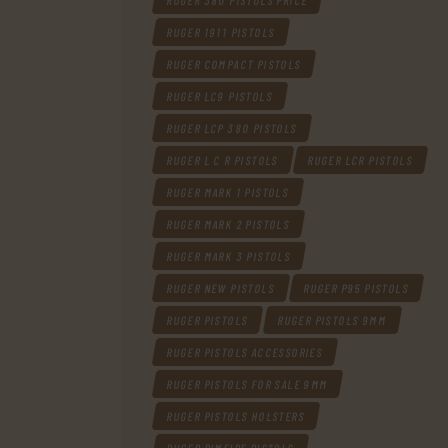
RUGER 380 PISTOLS PRICE
RUGER 1911 PISTOLS
RUGER COMPACT PISTOLS
RUGER LC9 PISTOLS
RUGER LCP 380 PISTOLS
RUGER L C R PISTOLS
RUGER LCR PISTOLS
RUGER MARK 1 PISTOLS
RUGER MARK 2 PISTOLS
RUGER MARK 3 PISTOLS
RUGER NEW PISTOLS
RUGER P95 PISTOLS
RUGER PISTOLS
RUGER PISTOLS 9MM
RUGER PISTOLS ACCESSORIES
RUGER PISTOLS FOR SALE 9MM
RUGER PISTOLS HOLSTERS