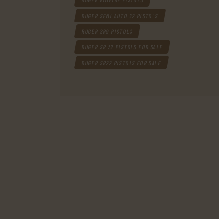
RUGER RIMFIRE PISTOLS
RUGER SEMI AUTO 22 PISTOLS
RUGER SR9 PISTOLS
RUGER SR 22 PISTOLS FOR SALE
RUGER SR22 PISTOLS FOR SALE