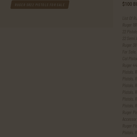
RUGER SR22 PISTOLS FOR SALE
List Of R
Ruger 191
22 Pistol
22 Semi 
Ruger 38
For Sale
Cal Pisto
Ruger 44
Pistols
,
R
Pistols
,
R
Pistols
,
R
Pistols
,
R
Pistols
,
R
Pistols
,
R
Ruger Pi
Accessor
Ruger Pis
Pistols
,
R