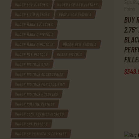
Sale
,
Rug
RUGER LC9 PISTOLS
RUGER LCP 380 PISTOLS
Pistols
RUGER L C R PISTOLS
RUGER LCR PISTOLS
BUY R
RUGER MARK 1 PISTOLS
2.75″
RUGER MARK 2 PISTOLS
BLACK
RUGER MARK 3 PISTOLS
RUGER NEW PISTOLS
PERF
RUGER P95 PISTOLS
RUGER PISTOLS
FILL
RUGER PISTOLS 9MM
$
348
.
RUGER PISTOLS ACCESSORIES
RUGER PISTOLS FOR SALE 9MM
RUGER PISTOLS HOLSTERS
RUGER RIMFIRE PISTOLS
RUGER SEMI AUTO 22 PISTOLS
RUGER SR9 PISTOLS
RUGER SR 22 PISTOLS FOR SALE