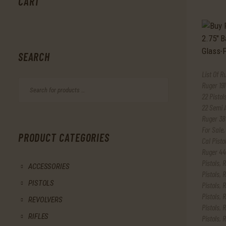
CART
SEARCH
List Of R
Ruger 191
22 Pistol
22 Semi 
Ruger 38
For Sale
PRODUCT CATEGORIES
Cal Pisto
Ruger 44
Pistols
,
R
ACCESSORIES
Pistols
,
R
PISTOLS
Pistols
,
R
Pistols
,
R
REVOLVERS
Pistols
,
R
RIFLES
Pistols
,
R