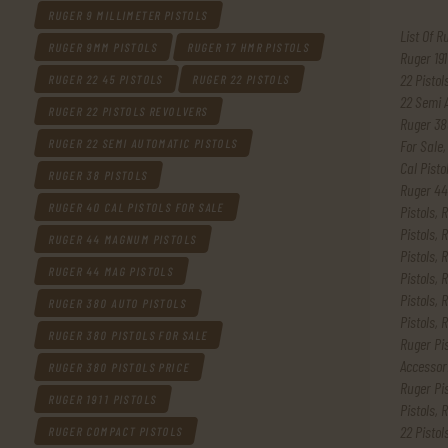
RUGER 9 MILLIMETER PISTOLS
List Of R
RUGER 9MM PISTOLS
RUGER 17 HMR PISTOLS
Ruger 191
22 Pistol
RUGER 22 45 PISTOLS
RUGER 22 PISTOLS
22 Semi 
RUGER 22 PISTOLS REVOLVERS
Ruger 38
For Sale
RUGER 22 SEMI AUTOMATIC PISTOLS
Cal Pisto
RUGER 38 PISTOLS
Ruger 44
RUGER 40 CAL PISTOLS FOR SALE
Pistols
,
R
Pistols
,
R
RUGER 44 MAGNUM PISTOLS
Pistols
,
R
RUGER 44 MAG PISTOLS
Pistols
,
R
Pistols
,
R
RUGER 380 AUTO PISTOLS
Pistols
,
R
RUGER 380 PISTOLS FOR SALE
Ruger Pi
Accessor
RUGER 380 PISTOLS PRICE
Ruger Pis
RUGER 1911 PISTOLS
Pistols
,
R
22 Pistol
RUGER COMPACT PISTOLS