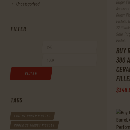
Ruger Pi
Uncategorized
Accessor
Ruger Pis
Pistols
,
R
22 Pistol
FILTER
Sale
,
Rug
Pistols
Min
Max
BUY R
380 A
price
price
CERA
FILTER
FILL
$
348
.
TAGS
LIST OF RUGER PISTOLS
RUGER.22 TARGET PISTOLS