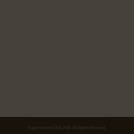
Ruger Firearms USA
2026. All Rights Reserved.