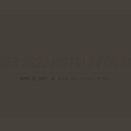
HOME
SHOP
MY ACCOUNT
CART
GER SR22 PISTOLS FOR S
CHECKOUT
HOME
SHOP
RUGER SR22 PISTOLS FOR SALE
CONTACTS