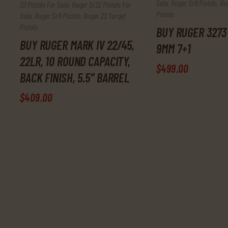
Sale
,
Ruger Sr9 Pistols
,
Ru
22 Pistols For Sale
,
Ruger Sr22 Pistols For
Pistols
Sale
,
Ruger Sr9 Pistols
,
Ruger.22 Target
Pistols
BUY RUGER 3273
BUY RUGER MARK IV 22/45,
9MM 7+1
22LR, 10 ROUND CAPACITY,
$
499
.
00
BACK FINISH, 5.5″ BARREL
$
409
.
00