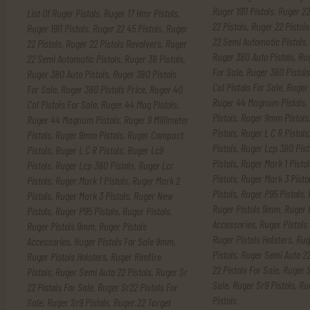
Ruger 1911 Pistols
,
Ruger 22
List Of Ruger Pistols
,
Ruger 17 Hmr Pistols
,
22 Pistols
,
Ruger 22 Pistols
Ruger 1911 Pistols
,
Ruger 22 45 Pistols
,
Ruger
22 Semi Automatic Pistols
,
22 Pistols
,
Ruger 22 Pistols Revolvers
,
Ruger
Ruger 380 Auto Pistols
,
Rug
22 Semi Automatic Pistols
,
Ruger 38 Pistols
,
For Sale
,
Ruger 380 Pistols
Ruger 380 Auto Pistols
,
Ruger 380 Pistols
Cal Pistols For Sale
,
Ruger 
For Sale
,
Ruger 380 Pistols Price
,
Ruger 40
Ruger 44 Magnum Pistols
,
Cal Pistols For Sale
,
Ruger 44 Mag Pistols
,
Pistols
,
Ruger 9mm Pistols
Ruger 44 Magnum Pistols
,
Ruger 9 Millimeter
Pistols
,
Ruger L C R Pistols
Pistols
,
Ruger 9mm Pistols
,
Ruger Compact
Pistols
,
Ruger Lcp 380 Pist
Pistols
,
Ruger L C R Pistols
,
Ruger Lc9
Pistols
,
Ruger Mark 1 Pistol
Pistols
,
Ruger Lcp 380 Pistols
,
Ruger Lcr
Pistols
,
Ruger Mark 3 Pisto
Pistols
,
Ruger Mark 1 Pistols
,
Ruger Mark 2
Pistols
,
Ruger P95 Pistols
,
Pistols
,
Ruger Mark 3 Pistols
,
Ruger New
Ruger Pistols 9mm
,
Ruger 
Pistols
,
Ruger P95 Pistols
,
Ruger Pistols
,
Accessories
,
Ruger Pistols
Ruger Pistols 9mm
,
Ruger Pistols
Ruger Pistols Holsters
,
Rug
Accessories
,
Ruger Pistols For Sale 9mm
,
Pistols
,
Ruger Semi Auto 22
Ruger Pistols Holsters
,
Ruger Rimfire
22 Pistols For Sale
,
Ruger S
Pistols
,
Ruger Semi Auto 22 Pistols
,
Ruger Sr
Sale
,
Ruger Sr9 Pistols
,
Ru
22 Pistols For Sale
,
Ruger Sr22 Pistols For
Pistols
Sale
,
Ruger Sr9 Pistols
,
Ruger.22 Target