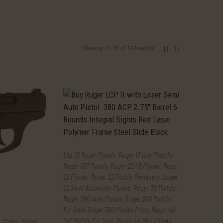
Showing 73–81 of 112 results
Sorted
by
latest
List Of Ruger Pistols
,
Ruger 17 Hmr Pistols
,
Ruger 1911 Pistols
,
Ruger 22 45 Pistols
,
Ruger
22 Pistols
,
Ruger 22 Pistols Revolvers
,
Ruger
22 Semi Automatic Pistols
,
Ruger 38 Pistols
,
Ruger 380 Auto Pistols
,
Ruger 380 Pistols
For Sale
,
Ruger 380 Pistols Price
,
Ruger 40
Cal Pistols For Sale
,
Ruger 44 Mag Pistols
,
 17 Hmr Pistols
,