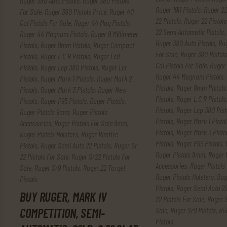
Ruger 380 Auto Pistols
,
Ruger 380 Pistols
Ruger 1911 Pistols
,
Ruger 22
For Sale
,
Ruger 380 Pistols Price
,
Ruger 40
22 Pistols
,
Ruger 22 Pistols
Cal Pistols For Sale
,
Ruger 44 Mag Pistols
,
22 Semi Automatic Pistols
,
Ruger 44 Magnum Pistols
,
Ruger 9 Millimeter
Ruger 380 Auto Pistols
,
Rug
Pistols
,
Ruger 9mm Pistols
,
Ruger Compact
For Sale
,
Ruger 380 Pistols
Pistols
,
Ruger L C R Pistols
,
Ruger Lc9
Cal Pistols For Sale
,
Ruger 
Pistols
,
Ruger Lcp 380 Pistols
,
Ruger Lcr
Ruger 44 Magnum Pistols
,
Pistols
,
Ruger Mark 1 Pistols
,
Ruger Mark 2
Pistols
,
Ruger 9mm Pistols
Pistols
,
Ruger Mark 3 Pistols
,
Ruger New
Pistols
,
Ruger L C R Pistols
Pistols
,
Ruger P95 Pistols
,
Ruger Pistols
,
Pistols
,
Ruger Lcp 380 Pist
Ruger Pistols 9mm
,
Ruger Pistols
Pistols
,
Ruger Mark 1 Pistol
Accessories
,
Ruger Pistols For Sale 9mm
,
Pistols
,
Ruger Mark 3 Pisto
Ruger Pistols Holsters
,
Ruger Rimfire
Pistols
,
Ruger P95 Pistols
,
Pistols
,
Ruger Semi Auto 22 Pistols
,
Ruger Sr
Ruger Pistols 9mm
,
Ruger 
22 Pistols For Sale
,
Ruger Sr22 Pistols For
Accessories
,
Ruger Pistols
Sale
,
Ruger Sr9 Pistols
,
Ruger.22 Target
Ruger Pistols Holsters
,
Rug
Pistols
Pistols
,
Ruger Semi Auto 22
BUY RUGER, MARK IV
22 Pistols For Sale
,
Ruger S
Sale
,
Ruger Sr9 Pistols
,
Ru
COMPETITION, SEMI-
Pistols