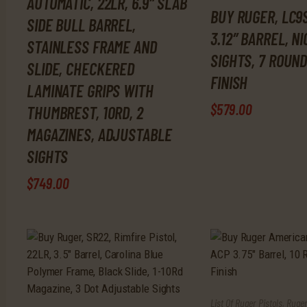
AUTOMATIC, 22LR, 6.9″ SLAB
BUY RUGER, LC9S
SIDE BULL BARREL,
3.12″ BARREL, N
STAINLESS FRAME AND
SIGHTS, 7 ROUND
SLIDE, CHECKERED
FINISH
LAMINATE GRIPS WITH
$
579
.
00
THUMBREST, 10RD, 2
MAGAZINES, ADJUSTABLE
SIGHTS
$
749
.
00
List Of Ruger Pistols
,
Ruger