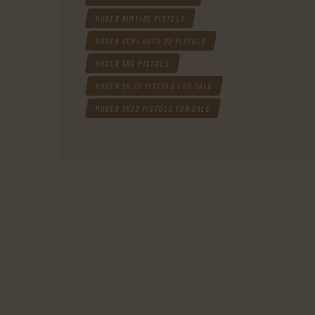
RUGER RIMFIRE PISTOLS
RUGER SEMI AUTO 22 PISTOLS
RUGER SR9 PISTOLS
RUGER SR 22 PISTOLS FOR SALE
RUGER SR22 PISTOLS FOR SALE