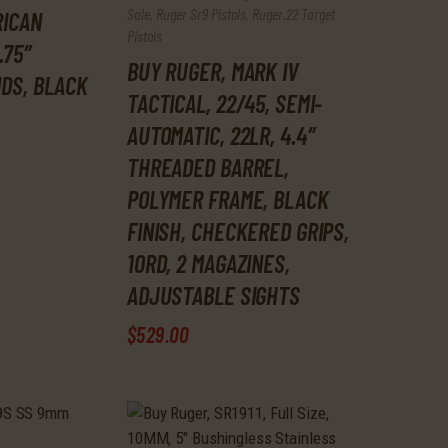
Sale
,
Ruger Sr9 Pistols
,
Ruger.22 Target
RICAN
Pistols
.75″
BUY RUGER, MARK IV
NDS, BLACK
TACTICAL, 22/45, SEMI-
AUTOMATIC, 22LR, 4.4″
THREADED BARREL,
POLYMER FRAME, BLACK
FINISH, CHECKERED GRIPS,
10RD, 2 MAGAZINES,
ADJUSTABLE SIGHTS
$
529
.
00