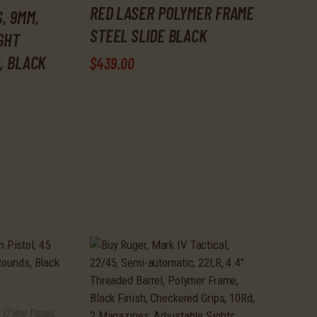
RED LASER POLYMER FRAME
, 9MM,
STEEL SLIDE BLACK
IGHT
, BLACK
$
439
.
00
 17 Hmr Pistols
,