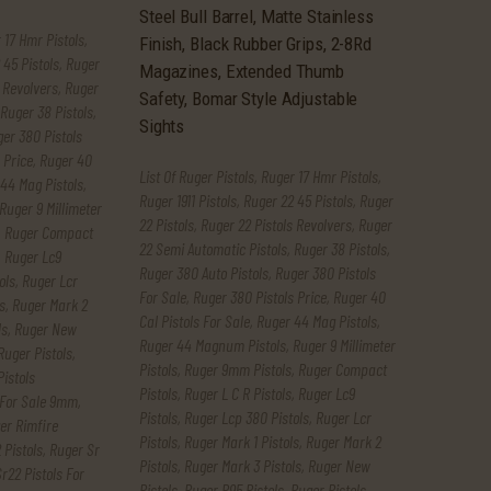
 17 Hmr Pistols
,
 45 Pistols
,
Ruger
 Revolvers
,
Ruger
Ruger 38 Pistols
,
er 380 Pistols
 Price
,
Ruger 40
List Of Ruger Pistols
,
Ruger 17 Hmr Pistols
,
44 Mag Pistols
,
Ruger 1911 Pistols
,
Ruger 22 45 Pistols
,
Ruger
Ruger 9 Millimeter
22 Pistols
,
Ruger 22 Pistols Revolvers
,
Ruger
,
Ruger Compact
22 Semi Automatic Pistols
,
Ruger 38 Pistols
,
,
Ruger Lc9
Ruger 380 Auto Pistols
,
Ruger 380 Pistols
ols
,
Ruger Lcr
For Sale
,
Ruger 380 Pistols Price
,
Ruger 40
s
,
Ruger Mark 2
Cal Pistols For Sale
,
Ruger 44 Mag Pistols
,
ls
,
Ruger New
Ruger 44 Magnum Pistols
,
Ruger 9 Millimeter
Ruger Pistols
,
Pistols
,
Ruger 9mm Pistols
,
Ruger Compact
Pistols
Pistols
,
Ruger L C R Pistols
,
Ruger Lc9
 For Sale 9mm
,
Pistols
,
Ruger Lcp 380 Pistols
,
Ruger Lcr
er Rimfire
Pistols
,
Ruger Mark 1 Pistols
,
Ruger Mark 2
 Pistols
,
Ruger Sr
Pistols
,
Ruger Mark 3 Pistols
,
Ruger New
r22 Pistols For
Pistols
,
Ruger P95 Pistols
,
Ruger Pistols
,