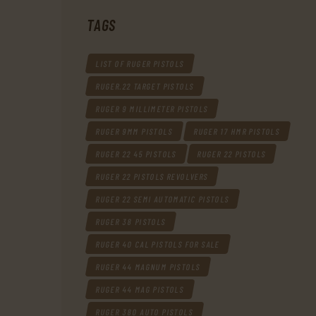
TAGS
LIST OF RUGER PISTOLS
RUGER.22 TARGET PISTOLS
RUGER 9 MILLIMETER PISTOLS
RUGER 9MM PISTOLS
RUGER 17 HMR PISTOLS
RUGER 22 45 PISTOLS
RUGER 22 PISTOLS
RUGER 22 PISTOLS REVOLVERS
RUGER 22 SEMI AUTOMATIC PISTOLS
RUGER 38 PISTOLS
RUGER 40 CAL PISTOLS FOR SALE
RUGER 44 MAGNUM PISTOLS
RUGER 44 MAG PISTOLS
RUGER 380 AUTO PISTOLS