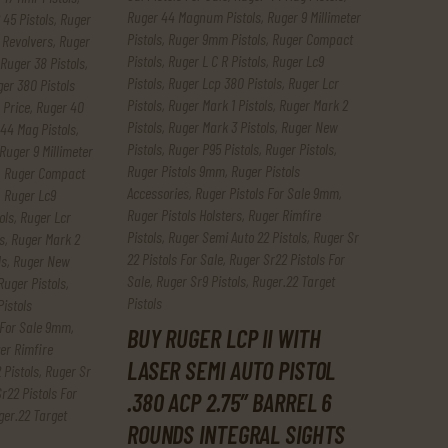
Ruger 44 Magnum Pistols
,
Ruger 9 Millimeter
 45 Pistols
,
Ruger
Pistols
,
Ruger 9mm Pistols
,
Ruger Compact
 Revolvers
,
Ruger
Pistols
,
Ruger L C R Pistols
,
Ruger Lc9
Ruger 38 Pistols
,
Pistols
,
Ruger Lcp 380 Pistols
,
Ruger Lcr
er 380 Pistols
Pistols
,
Ruger Mark 1 Pistols
,
Ruger Mark 2
 Price
,
Ruger 40
Pistols
,
Ruger Mark 3 Pistols
,
Ruger New
44 Mag Pistols
,
Pistols
,
Ruger P95 Pistols
,
Ruger Pistols
,
Ruger 9 Millimeter
Ruger Pistols 9mm
,
Ruger Pistols
,
Ruger Compact
Accessories
,
Ruger Pistols For Sale 9mm
,
,
Ruger Lc9
Ruger Pistols Holsters
,
Ruger Rimfire
ols
,
Ruger Lcr
Pistols
,
Ruger Semi Auto 22 Pistols
,
Ruger Sr
s
,
Ruger Mark 2
22 Pistols For Sale
,
Ruger Sr22 Pistols For
ls
,
Ruger New
Sale
,
Ruger Sr9 Pistols
,
Ruger.22 Target
Ruger Pistols
,
Pistols
Pistols
 For Sale 9mm
,
BUY RUGER LCP II WITH
er Rimfire
LASER SEMI AUTO PISTOL
 Pistols
,
Ruger Sr
r22 Pistols For
.380 ACP 2.75″ BARREL 6
ger.22 Target
ROUNDS INTEGRAL SIGHTS