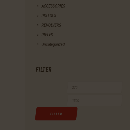
ACCESSORIES
PISTOLS
REVOLVERS
RIFLES
Uncategorized
FILTER
Min
Max
price
price
FILTER