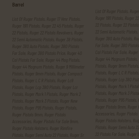
List Of Ruger Pistols
,
Ruger
Ruger 1911 Pistols
,
Ruger 22
List Of Ruger Pistols
,
Ruger 17 Hmr Pistols
,
22 Pistols
,
Ruger 22 Pistols
Ruger 1911 Pistols
,
Ruger 22 45 Pistols
,
Ruger
22 Semi Automatic Pistols
,
22 Pistols
,
Ruger 22 Pistols Revolvers
,
Ruger
Ruger 380 Auto Pistols
,
Rug
22 Semi Automatic Pistols
,
Ruger 38 Pistols
,
For Sale
,
Ruger 380 Pistols
Ruger 380 Auto Pistols
,
Ruger 380 Pistols
Cal Pistols For Sale
,
Ruger 
For Sale
,
Ruger 380 Pistols Price
,
Ruger 40
Ruger 44 Magnum Pistols
,
Cal Pistols For Sale
,
Ruger 44 Mag Pistols
,
Pistols
,
Ruger 9mm Pistols
Ruger 44 Magnum Pistols
,
Ruger 9 Millimeter
Pistols
,
Ruger L C R Pistols
Pistols
,
Ruger 9mm Pistols
,
Ruger Compact
Pistols
,
Ruger Lcp 380 Pist
Pistols
,
Ruger L C R Pistols
,
Ruger Lc9
Pistols
,
Ruger Mark 1 Pistol
Pistols
,
Ruger Lcp 380 Pistols
,
Ruger Lcr
Pistols
,
Ruger Mark 3 Pisto
Pistols
,
Ruger Mark 1 Pistols
,
Ruger Mark 2
Pistols
,
Ruger P95 Pistols
,
Pistols
,
Ruger Mark 3 Pistols
,
Ruger New
Ruger Pistols 9mm
,
Ruger 
Pistols
,
Ruger P95 Pistols
,
Ruger Pistols
,
Accessories
,
Ruger Pistols
Ruger Pistols 9mm
,
Ruger Pistols
Ruger Pistols Holsters
,
Rug
Accessories
,
Ruger Pistols For Sale 9mm
,
Pistols
,
Ruger Semi Auto 22
Ruger Pistols Holsters
,
Ruger Rimfire
22 Pistols For Sale
,
Ruger S
Pistols
,
Ruger Semi Auto 22 Pistols
,
Ruger Sr