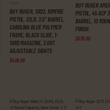
Pistols
BUY RUGER AME
BUY RUGER, SR22, RIMFIRE
PISTOL, 45 ACP 3
PISTOL, 22LR, 3.5″ BARREL,
BARREL, 10 ROU
CAROLINA BLUE POLYMER
FINISH
FRAME, BLACK SLIDE, 1-
$
579
.
00
10RD MAGAZINE, 3 DOT
ADJUSTABLE SIGHTS
$
439
.
00