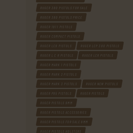
RUGER 380 PISTOLS FOR SALE
RUGER 380 PISTOLS PRICE
RUGER 1911 PISTOLS
RUGER COMPACT PISTOLS
RUGER LC9 PISTOLS
RUGER LCP 380 PISTOLS
RUGER L C R PISTOLS
RUGER LCR PISTOLS
RUGER MARK 1 PISTOLS
RUGER MARK 2 PISTOLS
RUGER MARK 3 PISTOLS
RUGER NEW PISTOLS
RUGER P95 PISTOLS
RUGER PISTOLS
RUGER PISTOLS 9MM
RUGER PISTOLS ACCESSORIES
RUGER PISTOLS FOR SALE 9MM
RUGER PISTOLS HOLSTERS