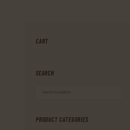
CART
SEARCH
PRODUCT CATEGORIES