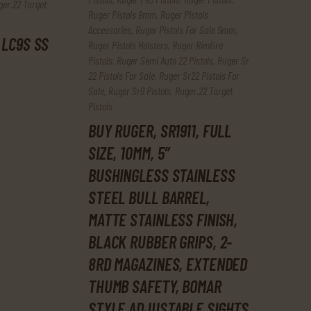
ger.22 Target
Ruger Pistols 9mm
,
Ruger Pistols
Accessories
,
Ruger Pistols For Sale 9mm
,
 LC9S SS
Ruger Pistols Holsters
,
Ruger Rimfire
Pistols
,
Ruger Semi Auto 22 Pistols
,
Ruger Sr
22 Pistols For Sale
,
Ruger Sr22 Pistols For
Sale
,
Ruger Sr9 Pistols
,
Ruger.22 Target
Pistols
BUY RUGER, SR1911, FULL
SIZE, 10MM, 5″
BUSHINGLESS STAINLESS
STEEL BULL BARREL,
MATTE STAINLESS FINISH,
BLACK RUBBER GRIPS, 2-
8RD MAGAZINES, EXTENDED
THUMB SAFETY, BOMAR
STYLE ADJUSTABLE SIGHTS