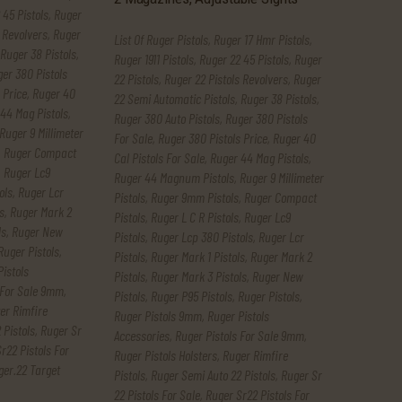
 45 Pistols
,
Ruger
 Revolvers
,
Ruger
List Of Ruger Pistols
,
Ruger 17 Hmr Pistols
,
Ruger 38 Pistols
,
Ruger 1911 Pistols
,
Ruger 22 45 Pistols
,
Ruger
er 380 Pistols
22 Pistols
,
Ruger 22 Pistols Revolvers
,
Ruger
 Price
,
Ruger 40
22 Semi Automatic Pistols
,
Ruger 38 Pistols
,
44 Mag Pistols
,
Ruger 380 Auto Pistols
,
Ruger 380 Pistols
Ruger 9 Millimeter
For Sale
,
Ruger 380 Pistols Price
,
Ruger 40
,
Ruger Compact
Cal Pistols For Sale
,
Ruger 44 Mag Pistols
,
,
Ruger Lc9
Ruger 44 Magnum Pistols
,
Ruger 9 Millimeter
ols
,
Ruger Lcr
Pistols
,
Ruger 9mm Pistols
,
Ruger Compact
s
,
Ruger Mark 2
Pistols
,
Ruger L C R Pistols
,
Ruger Lc9
ls
,
Ruger New
Pistols
,
Ruger Lcp 380 Pistols
,
Ruger Lcr
Ruger Pistols
,
Pistols
,
Ruger Mark 1 Pistols
,
Ruger Mark 2
Pistols
Pistols
,
Ruger Mark 3 Pistols
,
Ruger New
 For Sale 9mm
,
Pistols
,
Ruger P95 Pistols
,
Ruger Pistols
,
er Rimfire
Ruger Pistols 9mm
,
Ruger Pistols
 Pistols
,
Ruger Sr
Accessories
,
Ruger Pistols For Sale 9mm
,
r22 Pistols For
Ruger Pistols Holsters
,
Ruger Rimfire
ger.22 Target
Pistols
,
Ruger Semi Auto 22 Pistols
,
Ruger Sr
22 Pistols For Sale
,
Ruger Sr22 Pistols For