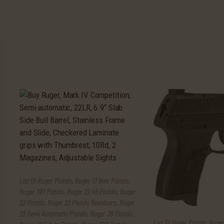
List Of Ruger Pistols
,
Ruger 17 Hmr Pistols
,
Ruger 1911 Pistols
,
Ruger 22 45 Pistols
,
Ruger
22 Pistols
,
Ruger 22 Pistols Revolvers
,
Ruger
22 Semi Automatic Pistols
,
Ruger 38 Pistols
,
List Of Ruger Pistols
,
Ruger