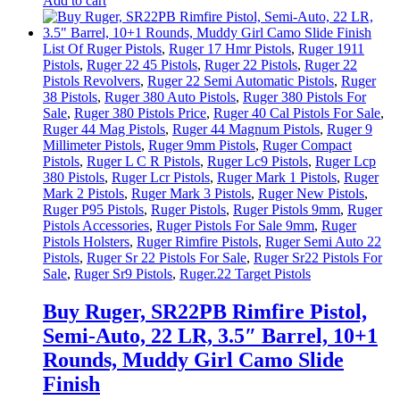
Add to cart
List Of Ruger Pistols
,
Ruger 17 Hmr Pistols
,
Ruger 1911
Pistols
,
Ruger 22 45 Pistols
,
Ruger 22 Pistols
,
Ruger 22
Pistols Revolvers
,
Ruger 22 Semi Automatic Pistols
,
Ruger
38 Pistols
,
Ruger 380 Auto Pistols
,
Ruger 380 Pistols For
Sale
,
Ruger 380 Pistols Price
,
Ruger 40 Cal Pistols For Sale
,
Ruger 44 Mag Pistols
,
Ruger 44 Magnum Pistols
,
Ruger 9
Millimeter Pistols
,
Ruger 9mm Pistols
,
Ruger Compact
Pistols
,
Ruger L C R Pistols
,
Ruger Lc9 Pistols
,
Ruger Lcp
380 Pistols
,
Ruger Lcr Pistols
,
Ruger Mark 1 Pistols
,
Ruger
Mark 2 Pistols
,
Ruger Mark 3 Pistols
,
Ruger New Pistols
,
Ruger P95 Pistols
,
Ruger Pistols
,
Ruger Pistols 9mm
,
Ruger
Pistols Accessories
,
Ruger Pistols For Sale 9mm
,
Ruger
Pistols Holsters
,
Ruger Rimfire Pistols
,
Ruger Semi Auto 22
Pistols
,
Ruger Sr 22 Pistols For Sale
,
Ruger Sr22 Pistols For
Sale
,
Ruger Sr9 Pistols
,
Ruger.22 Target Pistols
Buy Ruger, SR22PB Rimfire Pistol,
Semi-Auto, 22 LR, 3.5″ Barrel, 10+1
Rounds, Muddy Girl Camo Slide
Finish