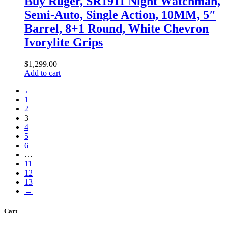
Buy Ruger, SR1911 Night Watchman,
Semi-Auto, Single Action, 10MM, 5″
Barrel, 8+1 Round, White Chevron
Ivorylite Grips
$
1,299
.
00
Add to cart
←
1
2
3
4
5
6
…
11
12
13
→
Cart