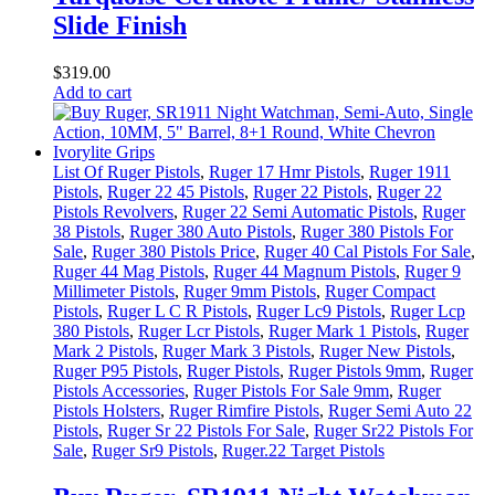
Slide Finish
$
319
.
00
Add to cart
List Of Ruger Pistols
,
Ruger 17 Hmr Pistols
,
Ruger 1911
Pistols
,
Ruger 22 45 Pistols
,
Ruger 22 Pistols
,
Ruger 22
Pistols Revolvers
,
Ruger 22 Semi Automatic Pistols
,
Ruger
38 Pistols
,
Ruger 380 Auto Pistols
,
Ruger 380 Pistols For
Sale
,
Ruger 380 Pistols Price
,
Ruger 40 Cal Pistols For Sale
,
Ruger 44 Mag Pistols
,
Ruger 44 Magnum Pistols
,
Ruger 9
Millimeter Pistols
,
Ruger 9mm Pistols
,
Ruger Compact
Pistols
,
Ruger L C R Pistols
,
Ruger Lc9 Pistols
,
Ruger Lcp
380 Pistols
,
Ruger Lcr Pistols
,
Ruger Mark 1 Pistols
,
Ruger
Mark 2 Pistols
,
Ruger Mark 3 Pistols
,
Ruger New Pistols
,
Ruger P95 Pistols
,
Ruger Pistols
,
Ruger Pistols 9mm
,
Ruger
Pistols Accessories
,
Ruger Pistols For Sale 9mm
,
Ruger
Pistols Holsters
,
Ruger Rimfire Pistols
,
Ruger Semi Auto 22
Pistols
,
Ruger Sr 22 Pistols For Sale
,
Ruger Sr22 Pistols For
Sale
,
Ruger Sr9 Pistols
,
Ruger.22 Target Pistols