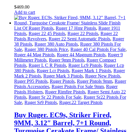
$
469
.
00
Add to cart
List Of Ruger Pistols
,
Ruger 17 Hmr Pistols
,
Ruger 1911
Pistols
,
Ruger 22 45 Pistols
,
Ruger 22 Pistols
,
Ruger 22
Pistols Revolvers
,
Ruger 22 Semi Automatic Pistols
,
Ruger
38 Pistols
,
Ruger 380 Auto Pistols
,
Ruger 380 Pistols For
Sale
,
Ruger 380 Pistols Price
,
Ruger 40 Cal Pistols For Sale
,
Ruger 44 Mag Pistols
,
Ruger 44 Magnum Pistols
,
Ruger 9
Millimeter Pistols
,
Ruger 9mm Pistols
,
Ruger Compact
Pistols
,
Ruger L C R Pistols
,
Ruger Lc9 Pistols
,
Ruger Lcp
380 Pistols
,
Ruger Lcr Pistols
,
Ruger Mark 1 Pistols
,
Ruger
Mark 2 Pistols
,
Ruger Mark 3 Pistols
,
Ruger New Pistols
,
Ruger P95 Pistols
,
Ruger Pistols
,
Ruger Pistols 9mm
,
Ruger
Pistols Accessories
,
Ruger Pistols For Sale 9mm
,
Ruger
Pistols Holsters
,
Ruger Rimfire Pistols
,
Ruger Semi Auto 22
Pistols
,
Ruger Sr 22 Pistols For Sale
,
Ruger Sr22 Pistols For
Sale
,
Ruger Sr9 Pistols
,
Ruger.22 Target Pistols
Buy Ruger. EC9s, Striker Fired,
9MM, 3.12″ Barrel, 7+1 Round,
Turquoise Cerakote Frame/ Stainless