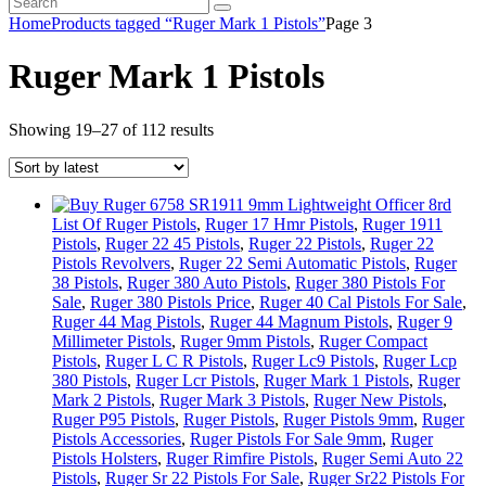
Home
Products tagged “Ruger Mark 1 Pistols”
Page 3
Ruger Mark 1 Pistols
Sorted
Showing 19–27 of 112 results
by
latest
List Of Ruger Pistols
,
Ruger 17 Hmr Pistols
,
Ruger 1911
Pistols
,
Ruger 22 45 Pistols
,
Ruger 22 Pistols
,
Ruger 22
Pistols Revolvers
,
Ruger 22 Semi Automatic Pistols
,
Ruger
38 Pistols
,
Ruger 380 Auto Pistols
,
Ruger 380 Pistols For
Sale
,
Ruger 380 Pistols Price
,
Ruger 40 Cal Pistols For Sale
,
Ruger 44 Mag Pistols
,
Ruger 44 Magnum Pistols
,
Ruger 9
Millimeter Pistols
,
Ruger 9mm Pistols
,
Ruger Compact
Pistols
,
Ruger L C R Pistols
,
Ruger Lc9 Pistols
,
Ruger Lcp
380 Pistols
,
Ruger Lcr Pistols
,
Ruger Mark 1 Pistols
,
Ruger
Mark 2 Pistols
,
Ruger Mark 3 Pistols
,
Ruger New Pistols
,
Ruger P95 Pistols
,
Ruger Pistols
,
Ruger Pistols 9mm
,
Ruger
Pistols Accessories
,
Ruger Pistols For Sale 9mm
,
Ruger
Pistols Holsters
,
Ruger Rimfire Pistols
,
Ruger Semi Auto 22
Pistols
,
Ruger Sr 22 Pistols For Sale
,
Ruger Sr22 Pistols For