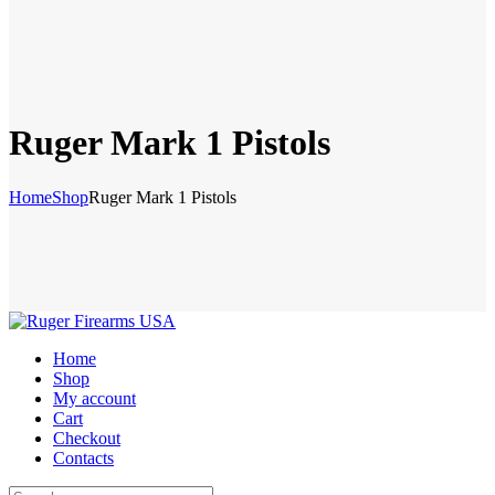
Ruger Mark 1 Pistols
Home
Shop
Ruger Mark 1 Pistols
Home
Shop
My account
Cart
Checkout
Contacts