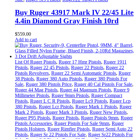
Buy Ruger 43917 Mark IV 22/45 Lite
4.4in Diamond Gray Finish 10rd
$
559
.
00
Add to cart
List Of Ruger Pistols
,
Ruger 17 Hmr Pistols
,
Ruger 1911
Pistols
,
Ruger 22 45 Pistols
,
Ruger 22 Pistols
,
Ruger 22
Pistols Revolvers
,
Ruger 22 Semi Automatic Pistols
,
Ruger
38 Pistols
,
Ruger 380 Auto Pistols
,
Ruger 380 Pistols For
Sale
,
Ruger 380 Pistols Price
,
Ruger 40 Cal Pistols For Sale
,
Ruger 44 Mag Pistols
,
Ruger 44 Magnum Pistols
,
Ruger 9
Millimeter Pistols
,
Ruger 9mm Pistols
,
Ruger Compact
Pistols
,
Ruger L C R Pistols
,
Ruger Lc9 Pistols
,
Ruger Lcp
380 Pistols
,
Ruger Lcr Pistols
,
Ruger Mark 1 Pistols
,
Ruger
Mark 2 Pistols
,
Ruger Mark 3 Pistols
,
Ruger New Pistols
,
Ruger P95 Pistols
,
Ruger Pistols
,
Ruger Pistols 9mm
,
Ruger
Pistols Accessories
,
Ruger Pistols For Sale 9mm
,
Ruger
Pistols Holsters
,
Ruger Rimfire Pistols
,
Ruger Semi Auto 22
Pistols
,
Ruger Sr 22 Pistols For Sale
,
Ruger Sr22 Pistols For