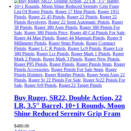
List Of Ruger Pistols
,
Ruger 17 Hmr Pistols
,
Ruger 1911
Pistols
,
Ruger 22 45 Pistols
,
Ruger 22 Pistols
,
Ruger 22
Pistols Revolvers
,
Ruger 22 Semi Automatic Pistols
,
Ruger
38 Pistols
,
Ruger 380 Auto Pistols
,
Ruger 380 Pistols For
Sale
,
Ruger 380 Pistols Price
,
Ruger 40 Cal Pistols For Sale
,
Ruger 44 Mag Pistols
,
Ruger 44 Magnum Pistols
,
Ruger 9
Millimeter Pistols
,
Ruger 9mm Pistols
,
Ruger Compact
Pistols
,
Ruger L C R Pistols
,
Ruger Lc9 Pistols
,
Ruger Lcp
380 Pistols
,
Ruger Lcr Pistols
,
Ruger Mark 1 Pistols
,
Ruger
Mark 2 Pistols
,
Ruger Mark 3 Pistols
,
Ruger New Pistols
,
Ruger P95 Pistols
,
Ruger Pistols
,
Ruger Pistols 9mm
,
Ruger
Pistols Accessories
,
Ruger Pistols For Sale 9mm
,
Ruger
Pistols Holsters
,
Ruger Rimfire Pistols
,
Ruger Semi Auto 22
Pistols
,
Ruger Sr 22 Pistols For Sale
,
Ruger Sr22 Pistols For
Sale
,
Ruger Sr9 Pistols
,
Ruger.22 Target Pistols
Buy Ruger, SR22, Double Action, 22
LR, 3.5″ Barrel, 10+1 Rounds, Moon
Shine Reduced Serenity Grip Fram
$
480
.
00