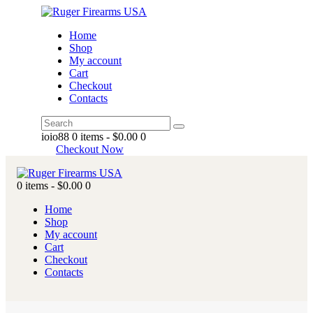
Home
Shop
My account
Cart
Checkout
Contacts
ioio88
0 items
-
$0.00
0
Checkout Now
0 items
-
$0.00
0
Home
Shop
My account
Cart
Checkout
Contacts