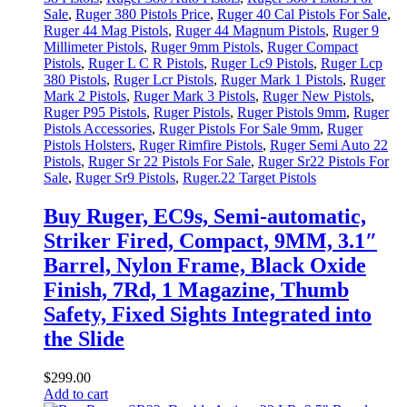
Sale
,
Ruger 380 Pistols Price
,
Ruger 40 Cal Pistols For Sale
,
Ruger 44 Mag Pistols
,
Ruger 44 Magnum Pistols
,
Ruger 9
Millimeter Pistols
,
Ruger 9mm Pistols
,
Ruger Compact
Pistols
,
Ruger L C R Pistols
,
Ruger Lc9 Pistols
,
Ruger Lcp
380 Pistols
,
Ruger Lcr Pistols
,
Ruger Mark 1 Pistols
,
Ruger
Mark 2 Pistols
,
Ruger Mark 3 Pistols
,
Ruger New Pistols
,
Ruger P95 Pistols
,
Ruger Pistols
,
Ruger Pistols 9mm
,
Ruger
Pistols Accessories
,
Ruger Pistols For Sale 9mm
,
Ruger
Pistols Holsters
,
Ruger Rimfire Pistols
,
Ruger Semi Auto 22
Pistols
,
Ruger Sr 22 Pistols For Sale
,
Ruger Sr22 Pistols For
Sale
,
Ruger Sr9 Pistols
,
Ruger.22 Target Pistols
Buy Ruger, EC9s, Semi-automatic,
Striker Fired, Compact, 9MM, 3.1″
Barrel, Nylon Frame, Black Oxide
Finish, 7Rd, 1 Magazine, Thumb
Safety, Fixed Sights Integrated into
the Slide
$
299
.
00
Add to cart