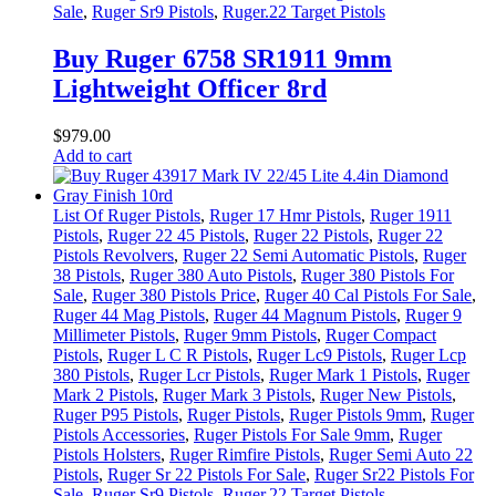
Sale
,
Ruger Sr9 Pistols
,
Ruger.22 Target Pistols
Buy Ruger 6758 SR1911 9mm
Lightweight Officer 8rd
$
979
.
00
Add to cart
List Of Ruger Pistols
,
Ruger 17 Hmr Pistols
,
Ruger 1911
Pistols
,
Ruger 22 45 Pistols
,
Ruger 22 Pistols
,
Ruger 22
Pistols Revolvers
,
Ruger 22 Semi Automatic Pistols
,
Ruger
38 Pistols
,
Ruger 380 Auto Pistols
,
Ruger 380 Pistols For
Sale
,
Ruger 380 Pistols Price
,
Ruger 40 Cal Pistols For Sale
,
Ruger 44 Mag Pistols
,
Ruger 44 Magnum Pistols
,
Ruger 9
Millimeter Pistols
,
Ruger 9mm Pistols
,
Ruger Compact
Pistols
,
Ruger L C R Pistols
,
Ruger Lc9 Pistols
,
Ruger Lcp
380 Pistols
,
Ruger Lcr Pistols
,
Ruger Mark 1 Pistols
,
Ruger
Mark 2 Pistols
,
Ruger Mark 3 Pistols
,
Ruger New Pistols
,
Ruger P95 Pistols
,
Ruger Pistols
,
Ruger Pistols 9mm
,
Ruger
Pistols Accessories
,
Ruger Pistols For Sale 9mm
,
Ruger
Pistols Holsters
,
Ruger Rimfire Pistols
,
Ruger Semi Auto 22
Pistols
,
Ruger Sr 22 Pistols For Sale
,
Ruger Sr22 Pistols For
Sale
,
Ruger Sr9 Pistols
,
Ruger.22 Target Pistols