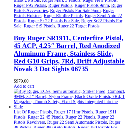
Mark 2 Pistols
,
Ruger Mark 3 Pistols
,
Ruger New Pistols
,
Ruger P95 Pistols
,
Ruger Pistols
,
Ruger Pistols 9mm
,
Ruger
Pistols Accessories
,
Ruger Pistols For Sale 9mm
,
Ruger
Pistols Holsters
,
Ruger Rimfire Pistols
,
Ruger Semi Auto 22
Pistols
,
Ruger Sr 22 Pistols For Sale
,
Ruger Sr22 Pistols For
Sale
,
Ruger Sr9 Pistols
,
Ruger.22 Target Pistols
Buy Ruger SR1911, Centerfire Pistol,
45 ACP, 4.25″ Barrel, Red Anodized
Aluminum Frame, Stainless Slide,
Red G10 Grips, 7Rd, Drift Adjustable
Novak 3 Dot Sights 06735
$
979
.
00
Add to cart
List Of Ruger Pistols
,
Ruger 17 Hmr Pistols
,
Ruger 1911
Pistols
,
Ruger 22 45 Pistols
,
Ruger 22 Pistols
,
Ruger 22
Pistols Revolvers
,
Ruger 22 Semi Automatic Pistols
,
Ruger
38 Pistols
,
Ruger 380 Auto Pistols
,
Ruger 380 Pistols For