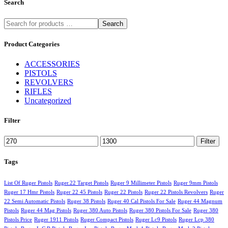
Search
Search
Product Categories
ACCESSORIES
PISTOLS
REVOLVERS
RIFLES
Uncategorized
Filter
Min
Max
Filter
price
price
Tags
List Of Ruger Pistols
Ruger.22 Target Pistols
Ruger 9 Millimeter Pistols
Ruger 9mm Pistols
Ruger 17 Hmr Pistols
Ruger 22 45 Pistols
Ruger 22 Pistols
Ruger 22 Pistols Revolvers
Ruger
22 Semi Automatic Pistols
Ruger 38 Pistols
Ruger 40 Cal Pistols For Sale
Ruger 44 Magnum
Pistols
Ruger 44 Mag Pistols
Ruger 380 Auto Pistols
Ruger 380 Pistols For Sale
Ruger 380
Pistols Price
Ruger 1911 Pistols
Ruger Compact Pistols
Ruger Lc9 Pistols
Ruger Lcp 380