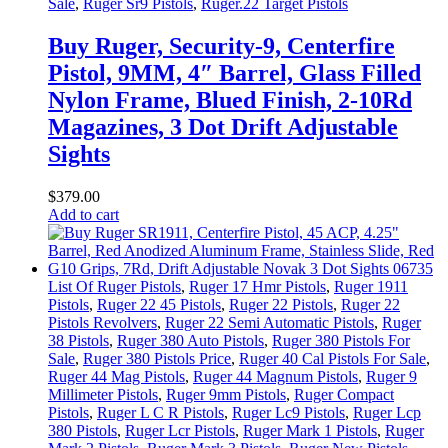
Sale
,
Ruger Sr9 Pistols
,
Ruger.22 Target Pistols
Buy Ruger, Security-9, Centerfire
Pistol, 9MM, 4″ Barrel, Glass Filled
Nylon Frame, Blued Finish, 2-10Rd
Magazines, 3 Dot Drift Adjustable
Sights
$
379
.
00
Add to cart
List Of Ruger Pistols
,
Ruger 17 Hmr Pistols
,
Ruger 1911
Pistols
,
Ruger 22 45 Pistols
,
Ruger 22 Pistols
,
Ruger 22
Pistols Revolvers
,
Ruger 22 Semi Automatic Pistols
,
Ruger
38 Pistols
,
Ruger 380 Auto Pistols
,
Ruger 380 Pistols For
Sale
,
Ruger 380 Pistols Price
,
Ruger 40 Cal Pistols For Sale
,
Ruger 44 Mag Pistols
,
Ruger 44 Magnum Pistols
,
Ruger 9
Millimeter Pistols
,
Ruger 9mm Pistols
,
Ruger Compact
Pistols
,
Ruger L C R Pistols
,
Ruger Lc9 Pistols
,
Ruger Lcp
380 Pistols
,
Ruger Lcr Pistols
,
Ruger Mark 1 Pistols
,
Ruger