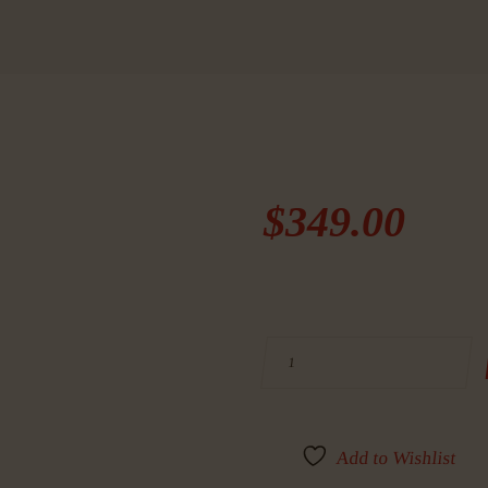
$
349
.
00
BUY RUGER, LCP II, SE
Add to Wishlist