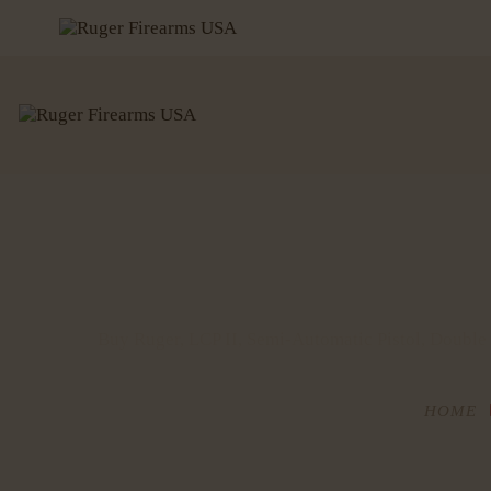
Buy Ruger, LCP II, Semi-Automatic Pistol, Double
HOME