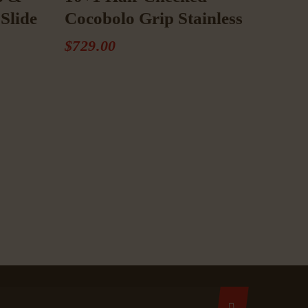
Slide
Cocobolo Grip Stainless
$
729
.
00