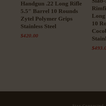
Slab-
Handgun .22 Long Rifle
Rimfi
5.5″ Barrel 10 Rounds
Long 
Zytel Polymer Grips
10 R
Stainless Steel
Cocob
$
420
.
00
Stain
$
493
.
Stay Connected