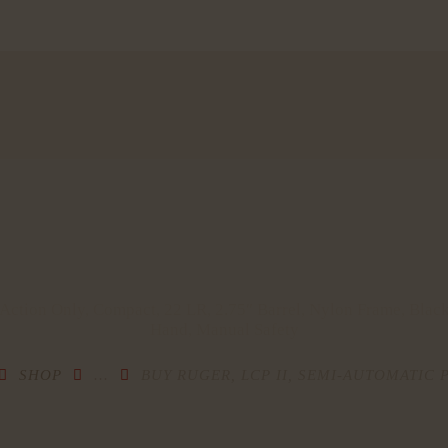
HOME
SHOP
MY ACCOUNT
CART
CHECKOUT
CONTACTS
 Action Only, Compact, 22 LR, 2.75″ Barrel, Nylon Frame, Black
Hand, Manual Safety
SHOP
...
BUY RUGER, LCP II, SEMI-AUTOMATIC P