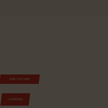
MI-AUTOMATIC PISTOL, DOUBLE ACTION ONLY, COMPA
ADD TO CART
COMPARE