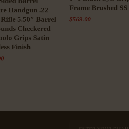
Sided Barrel
Frame Brushed SS 
re Handgun .22
Rifle 5.50″ Barrel
$
569
.
00
ounds Checkered
olo Grips Satin
less Finish
00