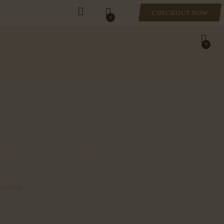
CHECKOUT NOW
0
0
 Finish, Fixed Sights, 1-10 Round Magazine, Right
ISTOL...