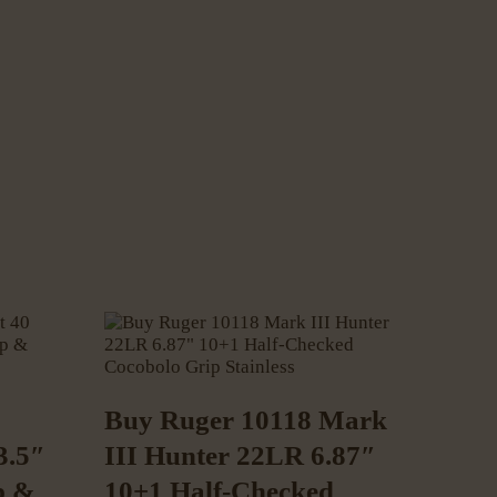
Buy Ruger 10118 Mark
3.5″
III Hunter 22LR 6.87″
p &
10+1 Half-Checked