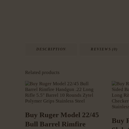
DESCRIPTION
REVIEWS (0)
Related products
Buy Ruger Model 22/45
Buy 
Bull Barrel Rimfire