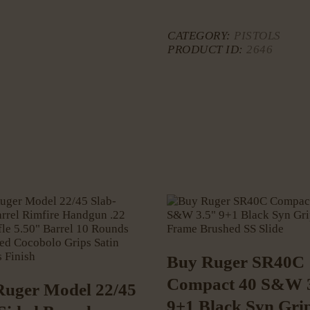
CATEGORY:
PISTOLS
PRODUCT ID:
2646
Buy Ruger SR40C
Compact 40 S&W 
Ruger Model 22/45
9+1 Black Syn Gri