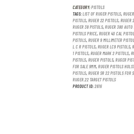
CATEGORY:
PISTOLS
TAGS:
LIST OF RUGER PISTOLS
,
RUGER
PISTOLS
,
RUGER 22 PISTOLS
,
RUGER 2
RUGER 38 PISTOLS
,
RUGER 380 AUTO 
PISTOLS PRICE
,
RUGER 40 CAL PISTO
PISTOLS
,
RUGER 9 MILLIMETER PISTO
L C R PISTOLS
,
RUGER LC9 PISTOLS
,
1 PISTOLS
,
RUGER MARK 2 PISTOLS
,
R
PISTOLS
,
RUGER PISTOLS
,
RUGER PIS
FOR SALE 9MM
,
RUGER PISTOLS HOLS
PISTOLS
,
RUGER SR 22 PISTOLS FOR 
RUGER.22 TARGET PISTOLS
PRODUCT ID:
2616