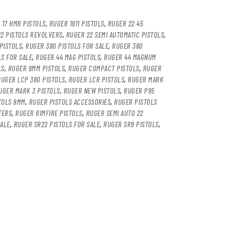
 17 HMR PISTOLS
,
RUGER 1911 PISTOLS
,
RUGER 22 45
2 PISTOLS REVOLVERS
,
RUGER 22 SEMI AUTOMATIC PISTOLS
,
PISTOLS
,
RUGER 380 PISTOLS FOR SALE
,
RUGER 380
LS FOR SALE
,
RUGER 44 MAG PISTOLS
,
RUGER 44 MAGNUM
LS
,
RUGER 9MM PISTOLS
,
RUGER COMPACT PISTOLS
,
RUGER
RUGER LCP 380 PISTOLS
,
RUGER LCR PISTOLS
,
RUGER MARK
UGER MARK 3 PISTOLS
,
RUGER NEW PISTOLS
,
RUGER P95
TOLS 9MM
,
RUGER PISTOLS ACCESSORIES
,
RUGER PISTOLS
TERS
,
RUGER RIMFIRE PISTOLS
,
RUGER SEMI AUTO 22
SALE
,
RUGER SR22 PISTOLS FOR SALE
,
RUGER SR9 PISTOLS
,