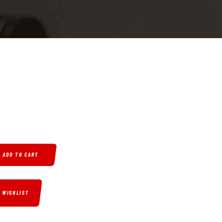
P, 2.75" BARREL, 6 ROUNDS, BLUED MOONSHINE CAMO FINISH QUANTITY
ADD TO CART
O WISHLIST