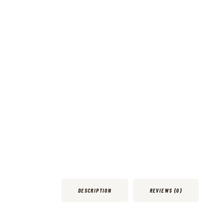
DESCRIPTION
REVIEWS (0)