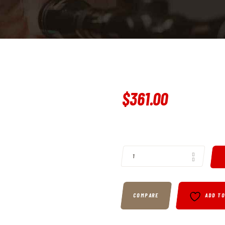
$
361
.
00
BUY RUGER, TALO, LCP II, 380 AC
COMPARE
ADD T