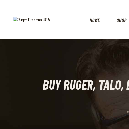
HOME
SHOP
BUY RUGER, TALO, L
H