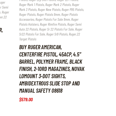
uger
Ruger Mark 1 Pistols
,
Ruger Mark 2 Pistols
,
Ruger
r Semi
Mark 3 Pistols
,
Ruger New Pistols
,
Ruger P95 Pistols
,
e
,
Ruger
Ruger Pistols
,
Ruger Pistols 9mm
,
Ruger Pistols
er.22
Accessories
,
Ruger Pistols For Sale 9mm
,
Ruger
Pistols Holsters
,
Ruger Rimfire Pistols
,
Ruger Semi
R,
Auto 22 Pistols
,
Ruger Sr 22 Pistols For Sale
,
Ruger
Sr22 Pistols For Sale
,
Ruger Sr9 Pistols
,
Ruger.22
Target Pistols
BUY RUGER AMERICAN,
CENTERFIRE PISTOL, 45ACP, 4.5″
BARREL, POLYMER FRAME, BLACK
FINISH, 2-10RD MAGAZINES, NOVAK
LOMOUNT 3-DOT SIGHTS,
AMBIDEXTROUS SLIDE STOP AND
MANUAL SAFETY 08618
$
579
.
00