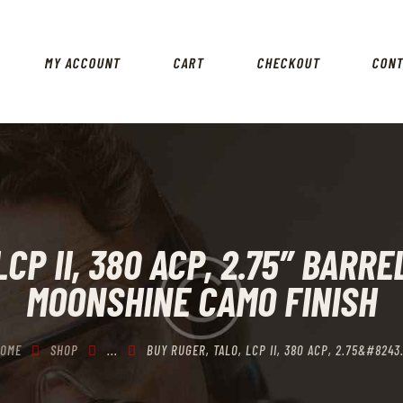
HOME
SHOP
MY ACCOUNT
CART
CHECKOUT
CON
MY ACCOUNT
CART
CHECKOUT
CONTACTS
CP II, 380 ACP, 2.75″ BARR
MOONSHINE CAMO FINISH
OME
SHOP
...
BUY RUGER, TALO, LCP II, 380 ACP, 2.75&#8243.