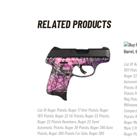
RELATED PRODUCTS
List Of R
1911 Pist
Ruger 22
Automati
Pistols
,
R
Pistols P
Mag Pist
Millimete
List Of Ruger Pistols
,
Ruger 17 Hmr Pistols
,
Ruger
Compact 
1911 Pistols
,
Ruger 22 45 Pistols
,
Ruger 22 Pistols
,
Pistols
,
R
Ruger 22 Pistols Revolvers
,
Ruger 22 Semi
Ruger Mar
Automatic Pistols
,
Ruger 38 Pistols
,
Ruger 380 Auto
Mark 3 Pi
Pistols
,
Ruger 380 Pistols For Sale
,
Ruger 380
Ruger Pi