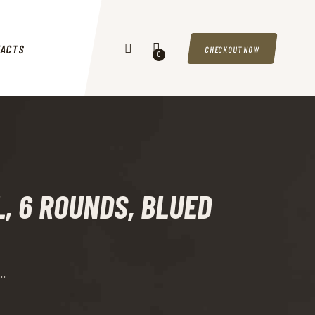
TACTS
CHECKOUT NOW
0
EL, 6 ROUNDS, BLUED
..