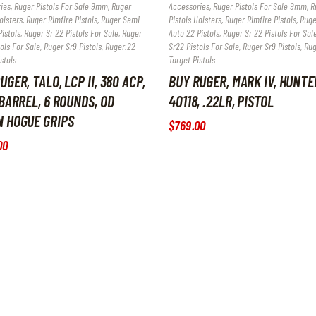
ies
,
Ruger Pistols For Sale 9mm
,
Ruger
Accessories
,
Ruger Pistols For Sale 9mm
,
R
olsters
,
Ruger Rimfire Pistols
,
Ruger Semi
Pistols Holsters
,
Ruger Rimfire Pistols
,
Ruge
istols
,
Ruger Sr 22 Pistols For Sale
,
Ruger
Auto 22 Pistols
,
Ruger Sr 22 Pistols For Sal
ols For Sale
,
Ruger Sr9 Pistols
,
Ruger.22
Sr22 Pistols For Sale
,
Ruger Sr9 Pistols
,
Rug
stols
Target Pistols
UGER, TALO, LCP II, 380 ACP,
BUY RUGER, MARK IV, HUNTE
 BARREL, 6 ROUNDS, OD
40118, .22LR, PISTOL
N HOGUE GRIPS
$
769
.
00
00