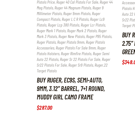
Pistols Price
,
Ruger 40 Cal Pistols For Sale
,
Ruger 44
Accessor
Mag Pistols
,
Ruger 44 Magnum Pistols
,
Ruger 9
Pistols H
Millimeter Pistols
,
Ruger 9mm Pistols
,
Ruger
Auto 22 P
Compact Pistols
,
Ruger L C R Pistols
,
Ruger Lc9
Sr22 Pist
Pistols
,
Ruger Lcp 380 Pistols
,
Ruger Lcr Pistols
,
Target Pi
Ruger Mark 1 Pistols
,
Ruger Mark 2 Pistols
,
Ruger
BUY R
Mark 3 Pistols
,
Ruger New Pistols
,
Ruger P95 Pistols
,
2.75″
Ruger Pistols
,
Ruger Pistols 9mm
,
Ruger Pistols
Accessories
,
Ruger Pistols For Sale 9mm
,
Ruger
GREE
Pistols Holsters
,
Ruger Rimfire Pistols
,
Ruger Semi
Auto 22 Pistols
,
Ruger Sr 22 Pistols For Sale
,
Ruger
$
348
.
Sr22 Pistols For Sale
,
Ruger Sr9 Pistols
,
Ruger.22
Target Pistols
BUY RUGER, EC9S, SEMI-AUTO,
9MM, 3.12″ BARREL, 7+1 ROUND,
MUDDY GIRL CAMO FRAME
$
287
.
00