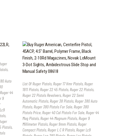
Ruger
istols
,
380 Auto
List Of Ruger Pistols
,
Ruger 17 Hmr Pistols
,
Ruger
80
1911 Pistols
,
Ruger 22 45 Pistols
,
Ruger 22 Pistols
,
Ruger 44
Ruger 22 Pistols Revolvers
,
Ruger 22 Semi
r 9
Automatic Pistols
,
Ruger 38 Pistols
,
Ruger 380 Auto
r
Pistols
,
Ruger 380 Pistols For Sale
,
Ruger 380
Lc9
Pistols Price
,
Ruger 40 Cal Pistols For Sale
,
Ruger 44
tols
,
Mag Pistols
,
Ruger 44 Magnum Pistols
,
Ruger 9
Ruger
Millimeter Pistols
,
Ruger 9mm Pistols
,
Ruger
 Pistols
,
Compact Pistols
,
Ruger L C R Pistols
,
Ruger Lc9
tols
Pistols
,
Ruger Lcp 380 Pistols
,
Ruger Lcr Pistols
,