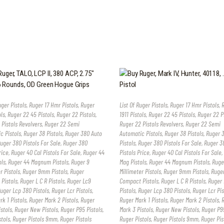
uger Pistols
,
Ruger 17 Hmr Pistols
,
Ruger
List Of Ruger Pistols
,
Ruger 17 Hmr Pistols
,
ols
,
Ruger 22 45 Pistols
,
Ruger 22 Pistols
,
1911 Pistols
,
Ruger 22 45 Pistols
,
Ruger 22 P
 Pistols Revolvers
,
Ruger 22 Semi
Ruger 22 Pistols Revolvers
,
Ruger 22 Semi
c Pistols
,
Ruger 38 Pistols
,
Ruger 380 Auto
Automatic Pistols
,
Ruger 38 Pistols
,
Ruger 
uger 380 Pistols For Sale
,
Ruger 380
Pistols
,
Ruger 380 Pistols For Sale
,
Ruger 3
rice
,
Ruger 40 Cal Pistols For Sale
,
Ruger 44
Pistols Price
,
Ruger 40 Cal Pistols For Sale
,
ols
,
Ruger 44 Magnum Pistols
,
Ruger 9
Mag Pistols
,
Ruger 44 Magnum Pistols
,
Ruge
r Pistols
,
Ruger 9mm Pistols
,
Ruger
Millimeter Pistols
,
Ruger 9mm Pistols
,
Ruge
Pistols
,
Ruger L C R Pistols
,
Ruger Lc9
Compact Pistols
,
Ruger L C R Pistols
,
Ruger 
uger Lcp 380 Pistols
,
Ruger Lcr Pistols
,
Pistols
,
Ruger Lcp 380 Pistols
,
Ruger Lcr Pis
k 1 Pistols
,
Ruger Mark 2 Pistols
,
Ruger
Ruger Mark 1 Pistols
,
Ruger Mark 2 Pistols
,
stols
,
Ruger New Pistols
,
Ruger P95 Pistols
,
Mark 3 Pistols
,
Ruger New Pistols
,
Ruger P95
stols
,
Ruger Pistols 9mm
,
Ruger Pistols
Ruger Pistols
,
Ruger Pistols 9mm
,
Ruger Pis