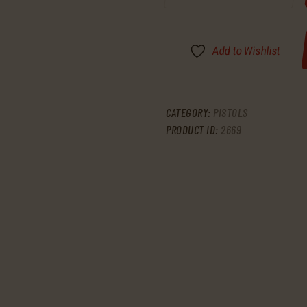
Add to Wishlist
CATEGORY:
PISTOLS
PRODUCT ID:
2669