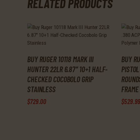
RELATED PRODUCTS
BUY RUGER 10118 MARK III
BUY RU
HUNTER 22LR 6.87″ 10+1 HALF-
PISTOL
CHECKED COCOBOLO GRIP
ROUND
STAINLESS
FRAME 
$
729
.
00
$
529
.
9