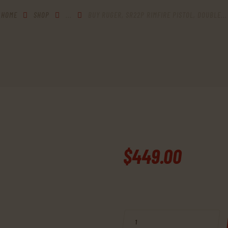
HOME
SHOP
...
BUY RUGER, SR22P RIMFIRE PISTOL, DOUBLE...
$
449
.
00
BUY RUGER, SR22P RIMFIRE PIS