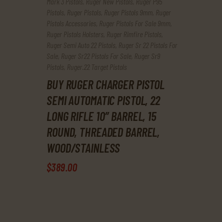
Mark 3 Pistols
,
Ruger New Pistols
,
Ruger P95
Pistols
,
Ruger Pistols
,
Ruger Pistols 9mm
,
Ruger
Pistols Accessories
,
Ruger Pistols For Sale 9mm
,
Ruger Pistols Holsters
,
Ruger Rimfire Pistols
,
Ruger Semi Auto 22 Pistols
,
Ruger Sr 22 Pistols For
Sale
,
Ruger Sr22 Pistols For Sale
,
Ruger Sr9
Pistols
,
Ruger.22 Target Pistols
BUY RUGER CHARGER PISTOL
SEMI AUTOMATIC PISTOL, 22
LONG RIFLE 10″ BARREL, 15
ROUND, THREADED BARREL,
WOOD/STAINLESS
$
389
.
00