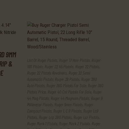
RD 9MM
List Of Ruger Pistols
,
Ruger 17 Hmr Pistols
,
Ruger
RIP &
1911 Pistols
,
Ruger 22 45 Pistols
,
Ruger 22 Pistols
,
DE
Ruger 22 Pistols Revolvers
,
Ruger 22 Semi
Automatic Pistols
,
Ruger 38 Pistols
,
Ruger 380
Auto Pistols
,
Ruger 380 Pistols For Sale
,
Ruger 380
Pistols Price
,
Ruger 40 Cal Pistols For Sale
,
Ruger
44 Mag Pistols
,
Ruger 44 Magnum Pistols
,
Ruger 9
Millimeter Pistols
,
Ruger 9mm Pistols
,
Ruger
Compact Pistols
,
Ruger L C R Pistols
,
Ruger Lc9
Pistols
,
Ruger Lcp 380 Pistols
,
Ruger Lcr Pistols
,
Ruger Mark 1 Pistols
,
Ruger Mark 2 Pistols
,
Ruger