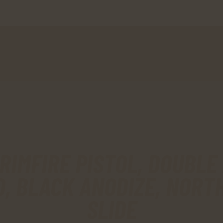
HOME
SHOP
MY ACCOUNT
CART
CHECKOUT
CONTACTS
RIMFIRE PISTOL, DOUBLE A
D, BLACK ANODIZE, NORT
SLIDE