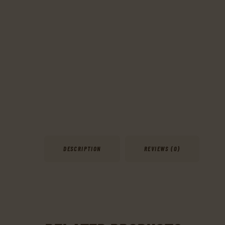
DESCRIPTION
REVIEWS (0)