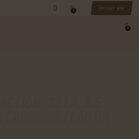
CHECKOUT NOW
0
0
CTION, 22 LR, 3.5″
H CAROLINA FLAG ON