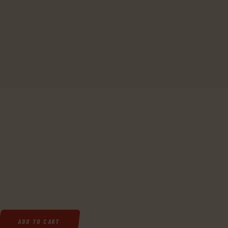
TOL, DOUBLE ACTION, 22 LR, 3.5" BARREL, 10+1 ROUND, BLACK ANODI
ADD TO CART