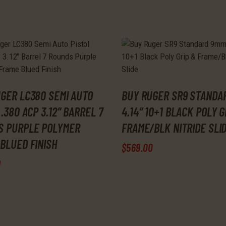
GER LC380 SEMI AUTO
BUY RUGER SR9 STANDA
 .380 ACP 3.12″ BARREL 7
4.14″ 10+1 BLACK POLY G
S PURPLE POLYMER
FRAME/BLK NITRIDE SLI
BLUED FINISH
$
569
.
00
9