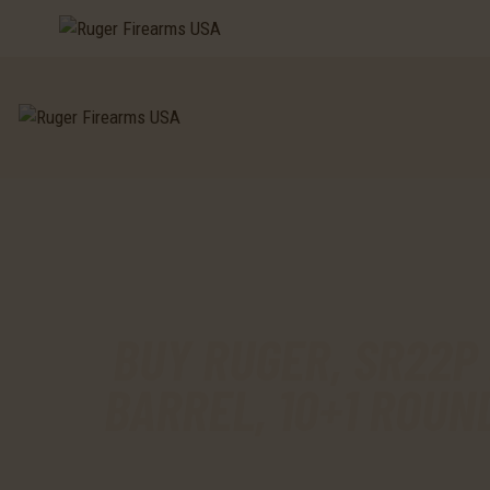
BUY RUGER, SR22P 
BARREL, 10+1 ROUN