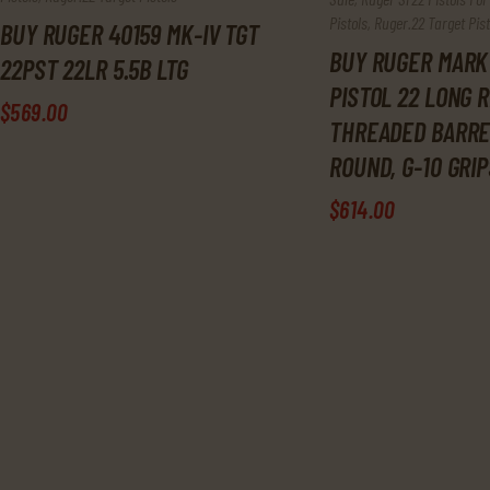
Pistols
,
Ruger.22 Target Pist
BUY RUGER 40159 MK-IV TGT
BUY RUGER MARK 
22PST 22LR 5.5B LTG
PISTOL 22 LONG R
$
569
.
00
THREADED BARREL
ROUND, G-10 GRIP
$
614
.
00