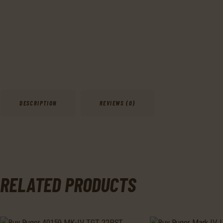
DESCRIPTION
REVIEWS (0)
RELATED PRODUCTS