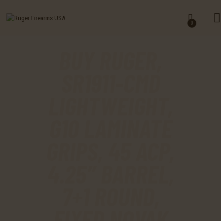
HOME
0
SHOP
BUY RUGER,
MY ACCOUNT
SR1911-CMD
CART
LIGHTWEIGHT,
CHECKOUT
G10 LAMINATE
CONTACTS
GRIPS, 45 ACP,
4.25″ BARREL,
7+1 ROUND,
FIXED NOVAK