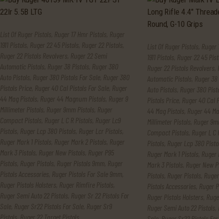
List Of Ruger Pistols
,
Ruger 17 Hmr Pistols
,
Ruger
1911 Pistols
,
Ruger 22 45 Pistols
,
Ruger 22 Pistols
,
List Of Ruger Pistols
,
Ruger 
Ruger 22 Pistols Revolvers
,
Ruger 22 Semi
1911 Pistols
,
Ruger 22 45 Pist
Automatic Pistols
,
Ruger 38 Pistols
,
Ruger 380
Ruger 22 Pistols Revolvers
,
Auto Pistols
,
Ruger 380 Pistols For Sale
,
Ruger 380
Automatic Pistols
,
Ruger 38 
Pistols Price
,
Ruger 40 Cal Pistols For Sale
,
Ruger
Auto Pistols
,
Ruger 380 Pisto
44 Mag Pistols
,
Ruger 44 Magnum Pistols
,
Ruger 9
Pistols Price
,
Ruger 40 Cal P
Millimeter Pistols
,
Ruger 9mm Pistols
,
Ruger
44 Mag Pistols
,
Ruger 44 Ma
Compact Pistols
,
Ruger L C R Pistols
,
Ruger Lc9
Millimeter Pistols
,
Ruger 9mm
Pistols
,
Ruger Lcp 380 Pistols
,
Ruger Lcr Pistols
,
Compact Pistols
,
Ruger L C 
Ruger Mark 1 Pistols
,
Ruger Mark 2 Pistols
,
Ruger
Pistols
,
Ruger Lcp 380 Pisto
Mark 3 Pistols
,
Ruger New Pistols
,
Ruger P95
Ruger Mark 1 Pistols
,
Ruger 
Pistols
,
Ruger Pistols
,
Ruger Pistols 9mm
,
Ruger
Mark 3 Pistols
,
Ruger New Pi
Pistols Accessories
,
Ruger Pistols For Sale 9mm
,
Pistols
,
Ruger Pistols
,
Ruger
Ruger Pistols Holsters
,
Ruger Rimfire Pistols
,
Pistols Accessories
,
Ruger P
Ruger Semi Auto 22 Pistols
,
Ruger Sr 22 Pistols For
Ruger Pistols Holsters
,
Ruge
Sale
,
Ruger Sr22 Pistols For Sale
,
Ruger Sr9
Ruger Semi Auto 22 Pistols
,
Pistols
,
Ruger.22 Target Pistols
Sale
,
Ruger Sr22 Pistols For