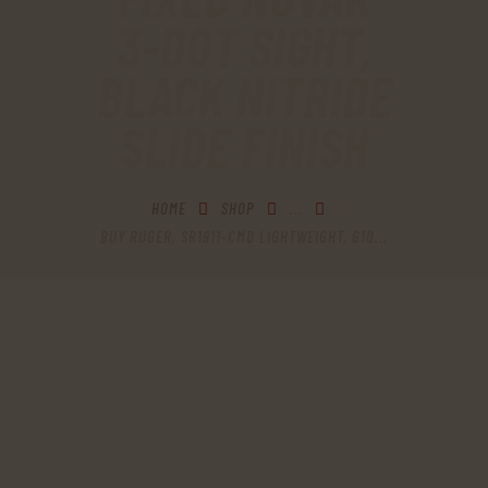
3-DOT SIGHT,
BLACK NITRIDE
SLIDE FINISH
HOME
SHOP
...
BUY RUGER, SR1911-CMD LIGHTWEIGHT, G10...