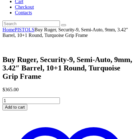
Cart
Checkout
Contacts
Home
PISTOLS
Buy Ruger, Security-9, Semi-Auto, 9mm, 3.42″
Barrel, 10+1 Round, Turquoise Grip Frame
Buy Ruger, Security-9, Semi-Auto, 9mm,
3.42″ Barrel, 10+1 Round, Turquoise
Grip Frame
$
365
.
00
Buy
Ruger,
Add to cart
Security-
9,
Semi-
Auto,
9mm,
3.42"