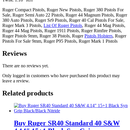
Ruger Compact Pistols, Ruger New Pistols, Ruger 380 Pistols For
Sale, Ruger Semi Auto 22 Pistols, Ruger 44 Magnum Pistols, Ruger
380 Auto Pistols, Ruger Sr9 Pistols, Ruger 40 Cal Pistols For Sale,
Ruger Mark 3 Pistols,
List Of Ruger Pistols
, Ruger 44 Mag Pistols,
Ruger 44 Mag Pistols, Ruger 1911 Pistols, Ruger Rimfire Pistols,
Ruger Pistols 9mm, Ruger 38 Pistols, Ruger
Pistols Holsters
, Ruger
Pistols For Sale 9mm, Ruger P95 Pistols, Ruger Mark 1 Pistols
Reviews
There are no reviews yet.
Only logged in customers who have purchased this product may
leave a review.
Related products
Buy Ruger SR40 Standard 40 S&W