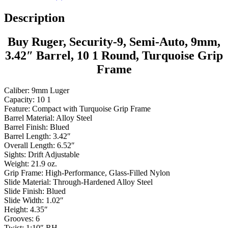
Description
Buy Ruger, Security-9, Semi-Auto, 9mm,
3.42″ Barrel, 10 1 Round, Turquoise Grip
Frame
Caliber: 9mm Luger
Capacity: 10 1
Feature: Compact with Turquoise Grip Frame
Barrel Material: Alloy Steel
Barrel Finish: Blued
Barrel Length: 3.42″
Overall Length: 6.52″
Sights: Drift Adjustable
Weight: 21.9 oz.
Grip Frame: High-Performance, Glass-Filled Nylon
Slide Material: Through-Hardened Alloy Steel
Slide Finish: Blued
Slide Width: 1.02″
Height: 4.35″
Grooves: 6
Twist: 1:10″ RH