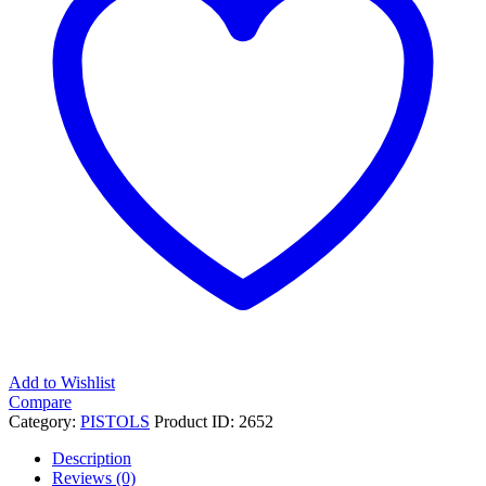
Barrel,
10+1
Round,
Turquoise
Grip
Frame
quantity
Add to Wishlist
Compare
Category:
PISTOLS
Product ID:
2652
Description
Reviews (0)