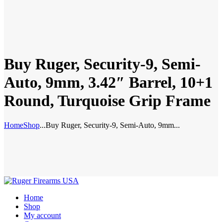
Buy Ruger, Security-9, Semi-
Auto, 9mm, 3.42″ Barrel, 10+1
Round, Turquoise Grip Frame
Home
Shop
...
Buy Ruger, Security-9, Semi-Auto, 9mm...
Home
Shop
My account