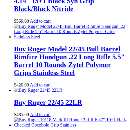
4.14″ 15+1 Black Syn Grip
Black/Black Nitride
$
569
.
00
Add to cart
Buy Ruger Model 22/45 Bull Barrel
Rimfire Handgun .22 Long Rifle 5.5″
Barrel 10 Rounds Zytel Polymer
Grips Stainless Steel
$
420
.
00
Add to cart
Buy Ruger 22/45 22LR
$
485
.
00
Add to cart