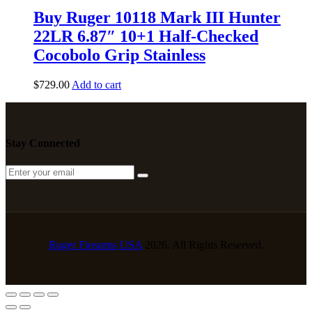
Buy Ruger 10118 Mark III Hunter
22LR 6.87″ 10+1 Half-Checked
Cocobolo Grip Stainless
$
729
.
00
Add to cart
Stay Connected
Ruger Firearms USA
2026. All Rights Reserved.