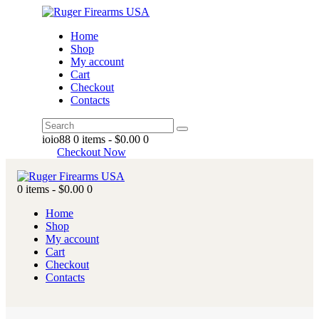
Home
Shop
My account
Cart
Checkout
Contacts
ioio88
0 items
-
$0.00
0
Checkout Now
0 items
-
$0.00
0
Home
Shop
My account
Cart
Checkout
Contacts