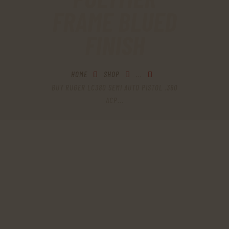
FRAME BLUED
FINISH
HOME
SHOP
...
BUY RUGER LC380 SEMI AUTO PISTOL .380
ACP...