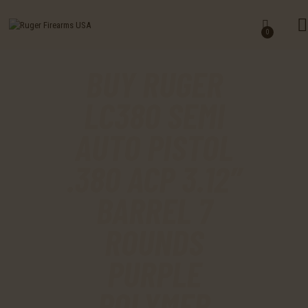
HOME
0
SHOP
BUY RUGER
MY ACCOUNT
LC380 SEMI
CART
AUTO PISTOL
CHECKOUT
.380 ACP 3.12″
CONTACTS
BARREL 7
ROUNDS
PURPLE
POLYMER