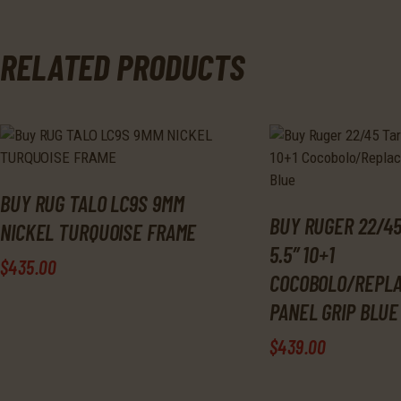
RELATED PRODUCTS
BUY RUG TALO LC9S 9MM
BUY RUGER 22/45
NICKEL TURQUOISE FRAME
5.5″ 10+1
$
435
.
00
COCOBOLO/REPL
PANEL GRIP BLUE
$
439
.
00