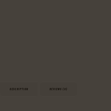
DESCRIPTION
REVIEWS (0)