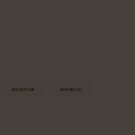
DESCRIPTION
REVIEWS (0)