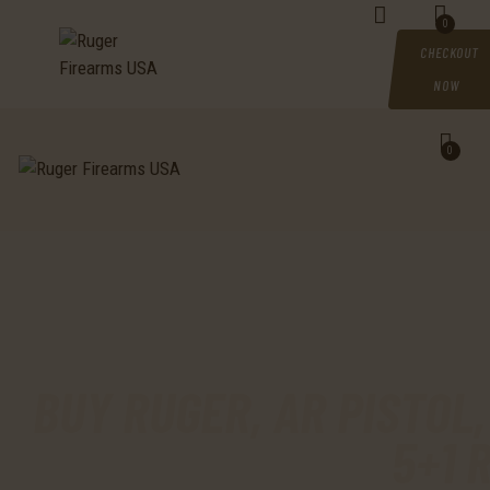
HOME
0
CHECKOUT
SHOP
NOW
MY ACCOUNT
0
CART
CHECKOUT
CONTACTS
BUY RUGER, AR PISTOL,
5+1 