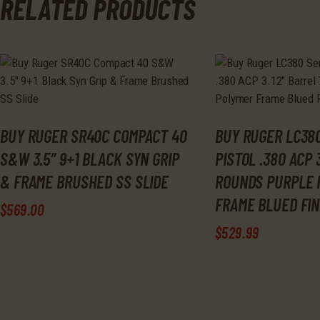
RELATED PRODUCTS
BUY RUGER SR40C COMPACT 40
BUY RUGER LC380
S&W 3.5″ 9+1 BLACK SYN GRIP
PISTOL .380 ACP 
& FRAME BRUSHED SS SLIDE
ROUNDS PURPLE 
FRAME BLUED FIN
$
569
.
00
$
529
.
99