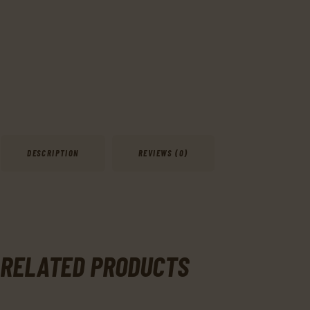
DESCRIPTION
REVIEWS (0)
RELATED PRODUCTS