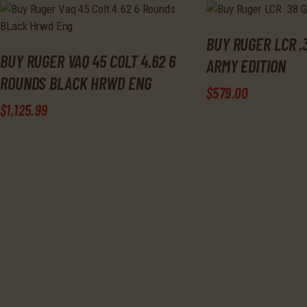
BUY RUGER LCR .
BUY RUGER VAQ 45 COLT 4.62 6
ARMY EDITION
ROUNDS BLACK HRWD ENG
$
579
.
00
$
1,125
.
99