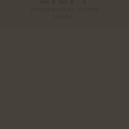
HOME
SHOP
...
BUY RUGER VAQUERO BLUE 357 REMMAG
5.5&#8243...