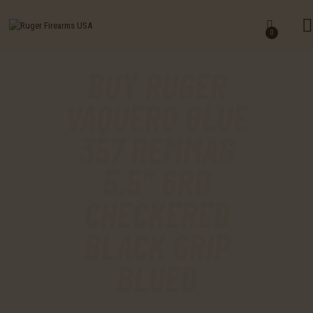
HOME
0
SHOP
BUY RUGER
MY ACCOUNT
VAQUERO BLUE
CART
357 REMMAG
CHECKOUT
5.5″ 6RD
CONTACTS
CHECKERED
BLACK GRIP
BLUED