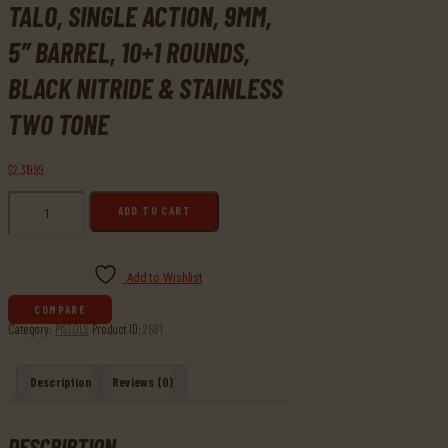
TALO, SINGLE ACTION, 9MM,
5″ BARREL, 10+1 ROUNDS,
BLACK NITRIDE & STAINLESS
TWO TONE
$
2,319
99
Buy
ADD TO CART
Ruger,
SR1911
Doug
Koenig
Add to Wishlist
Competition
COMPARE
Model
Category:
PISTOLS
Product ID:
2681
TALO,
Single
Action,
Description
Reviews (0)
9MM,
5"
Barrel,
DESCRIPTION
10+1