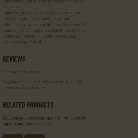
• Machined aluminum TechWell magwell for lightning
fast reloads.
• Ambidextrous safety, extended magazine release,
forged slide stop and integral plunger tube.
• Also includes: waterproof, fitted hard case; two, 10-
round competition magazines; Ruger® Custom Shop
Certificate of Authenticity, challenge coin, cleaning
cloth, gun peg and decal.
REVIEWS
There are no reviews yet.
Only logged in customers who have purchased this
product may leave a review.
RELATED PRODUCTS