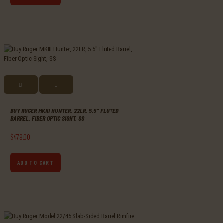
BUY RUGER MKIII HUNTER, 22LR, 5.5″ FLUTED
BARREL, FIBER OPTIC SIGHT, SS
$
479
.
00
ADD TO CART