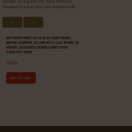
BUY RUGER MODEL 22/45 SLAB-SIDED BARREL
RIMFIRE HANDGUN .22 LONG RIFLE 5.50″ BARREL 10
ROUNDS CHECKERED COCOBOLO GRIPS SATIN
STAINLESS FINISH
$
493
.
00
ADD TO CART