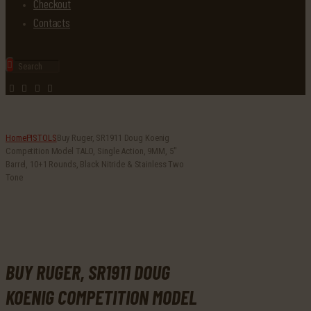
Checkout
Contacts
Home
PISTOLS
Buy Ruger, SR1911 Doug Koenig
Competition Model TALO, Single Action, 9MM, 5″
Barrel, 10+1 Rounds, Black Nitride & Stainless Two
Tone
BUY RUGER, SR1911 DOUG
KOENIG COMPETITION MODEL