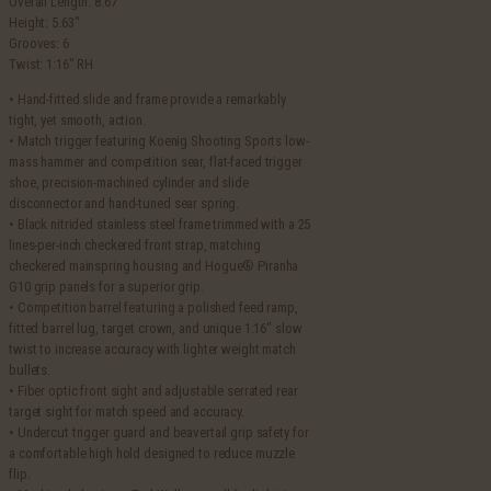
Overall Length: 8.67″
Height: 5.63″
Grooves: 6
Twist: 1:16″ RH
• Hand-fitted slide and frame provide a remarkably
tight, yet smooth, action.
• Match trigger featuring Koenig Shooting Sports low-
mass hammer and competition sear, flat-faced trigger
shoe, precision-machined cylinder and slide
disconnector and hand-tuned sear spring.
• Black nitrided stainless steel frame trimmed with a 25
lines-per-inch checkered front strap, matching
checkered mainspring housing and Hogue® Piranha
G10 grip panels for a superior grip.
• Competition barrel featuring a polished feed ramp,
fitted barrel lug, target crown, and unique 1:16″ slow
twist to increase accuracy with lighter weight match
bullets.
• Fiber optic front sight and adjustable serrated rear
target sight for match speed and accuracy.
• Undercut trigger guard and beavertail grip safety for
a comfortable high hold designed to reduce muzzle
flip.