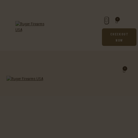
0
CHECKOUT
NOW
0