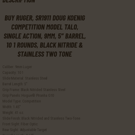
Rounds,
Black
BUY RUGER, SR1911 DOUG KOENIG
Nitride
&
COMPETITION MODEL TALO,
Stainless
Two
SINGLE ACTION, 9MM, 5″ BARREL,
Tone
10 1 ROUNDS, BLACK NITRIDE &
quantity
STAINLESS TWO TONE
Caliber: 9mm Luger
Capacity: 10 1
Slide Material: Stainless Steel
Barrel Length: 5″
Grip Frame: Black Nitrided Stainless Steel
Grip Panels: Hogue® Piranha G10
Model Type: Competition
Width: 1.45″
Weight: 41 oz.
Slide Finish: Black Nitrided and Stainless Two-Tone
Front Sight: Fiber Optic
Rear Sight: Adjustable Target