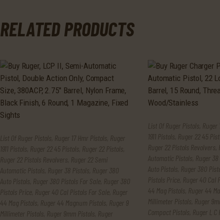
RELATED PRODUCTS
List Of Ruger Pistols
,
Ruger 
1911 Pistols
,
Ruger 22 45 Pist
List Of Ruger Pistols
,
Ruger 17 Hmr Pistols
,
Ruger
Ruger 22 Pistols Revolvers
,
1911 Pistols
,
Ruger 22 45 Pistols
,
Ruger 22 Pistols
,
Automatic Pistols
,
Ruger 38 
Ruger 22 Pistols Revolvers
,
Ruger 22 Semi
Auto Pistols
,
Ruger 380 Pisto
Automatic Pistols
,
Ruger 38 Pistols
,
Ruger 380
Pistols Price
,
Ruger 40 Cal P
Auto Pistols
,
Ruger 380 Pistols For Sale
,
Ruger 380
44 Mag Pistols
,
Ruger 44 Ma
Pistols Price
,
Ruger 40 Cal Pistols For Sale
,
Ruger
Millimeter Pistols
,
Ruger 9mm
44 Mag Pistols
,
Ruger 44 Magnum Pistols
,
Ruger 9
Compact Pistols
,
Ruger L C 
Millimeter Pistols
,
Ruger 9mm Pistols
,
Ruger