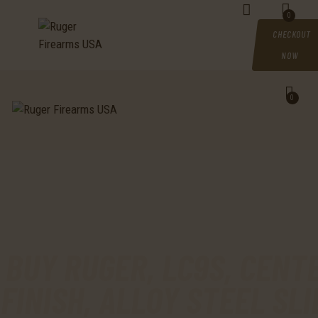
HOME
0
CHECKOUT
SHOP
NOW
MY ACCOUNT
0
CART
CHECKOUT
CONTACTS
BUY RUGER, LC9S, CENTE
FINISH, ALLOY STEEL SL