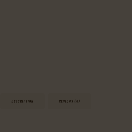
DESCRIPTION
REVIEWS (0)