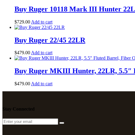
Buy Ruger 10118 Mark III Hunter 22L
$
729
.
00
Add to cart
Buy Ruger 22/45 22LR
$
479
.
00
Add to cart
Buy Ruger MKIII Hunter, 22LR, 5.5″ Fl
$
479
.
00
Add to cart
Stay Connected