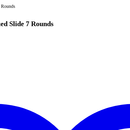
7 Rounds
d Slide 7 Rounds