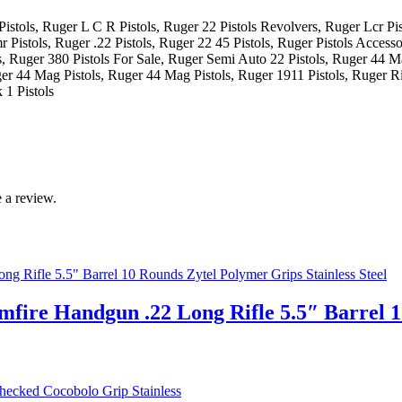
istols, Ruger L C R Pistols, Ruger 22 Pistols Revolvers, Ruger Lcr Pis
 Pistols, Ruger .22 Pistols, Ruger 22 45 Pistols, Ruger Pistols Accesso
, Ruger 380 Pistols For Sale, Ruger Semi Auto 22 Pistols, Ruger 44 M
ger 44 Mag Pistols, Ruger 44 Mag Pistols, Ruger 1911 Pistols, Ruger Ri
 1 Pistols
 a review.
mfire Handgun .22 Long Rifle 5.5″ Barrel 1