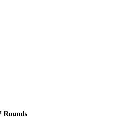
7 Rounds