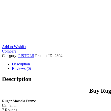
Add to Wishlist
Compare
Category:
PISTOLS
Product ID:
2894
Description
Reviews (0)
Description
Buy Rug
Ruger Marsala Frame
Cal: 9mm
7 Rounds