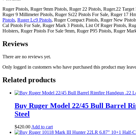
Ruger Pistols, Ruger 9mm Pistols, Ruger 22 Pistols, Ruger.22 Target P
Ruger 9 Millimeter Pistols, Ruger Sr22 Pistols For Sale, Ruger 17 Hmr
Pistols
,
Ruger Lc9 Pistols
, Ruger Compact Pistols, Ruger New Pistols
Cal Pistols For Sale, Ruger Mark 3 Pistols, List Of Ruger Pistols, Ru
Holsters, Ruger Pistols For Sale 9mm, Ruger P95 Pistols, Ruger Mark
Reviews
There are no reviews yet.
Only logged in customers who have purchased this product may leave
Related products
Buy Ruger Model 22/45 Bull Barrel Ri
Steel
$
420
.
00
Add to cart