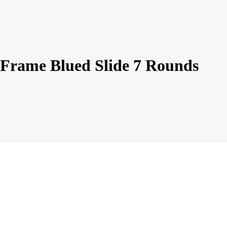
rame Blued Slide 7 Rounds