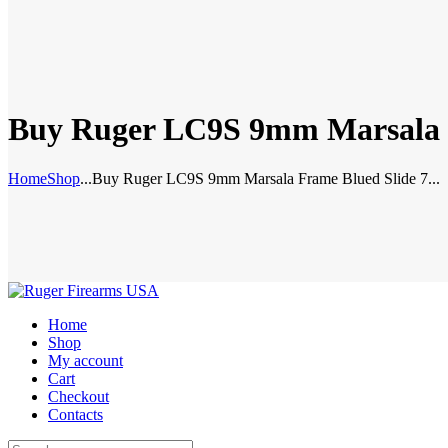
Buy Ruger LC9S 9mm Marsala F
Home
Shop
...
Buy Ruger LC9S 9mm Marsala Frame Blued Slide 7...
Home
Shop
My account
Cart
Checkout
Contacts