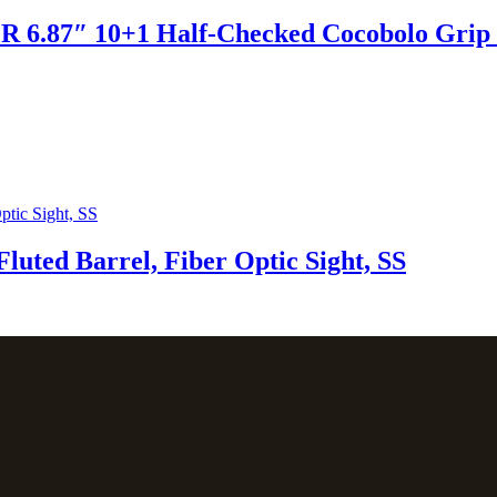
R 6.87″ 10+1 Half-Checked Cocobolo Grip S
uted Barrel, Fiber Optic Sight, SS