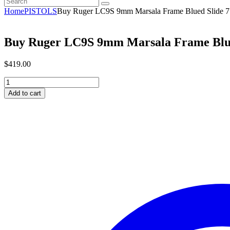
Home
PISTOLS
Buy Ruger LC9S 9mm Marsala Frame Blued Slide 
Buy Ruger LC9S 9mm Marsala Frame Blue
$
419
.
00
Buy
Ruger
Add to cart
LC9S
9mm
Marsala
Frame
Blued
Slide
7
Rounds
quantity