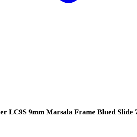
er LC9S 9mm Marsala Frame Blued Slide 