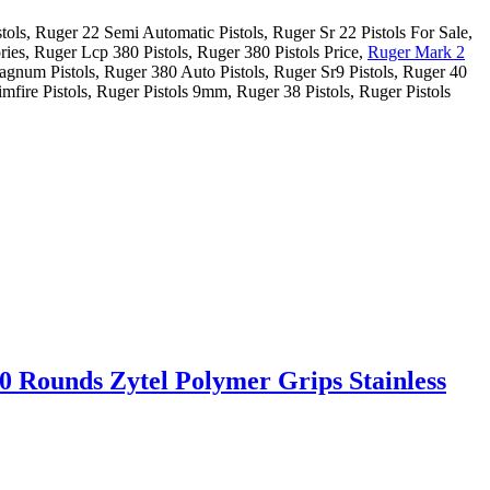
tols, Ruger 22 Semi Automatic Pistols, Ruger Sr 22 Pistols For Sale,
ries, Ruger Lcp 380 Pistols, Ruger 380 Pistols Price,
Ruger Mark 2
agnum Pistols, Ruger 380 Auto Pistols, Ruger Sr9 Pistols, Ruger 40
mfire Pistols, Ruger Pistols 9mm, Ruger 38 Pistols, Ruger Pistols
0 Rounds Zytel Polymer Grips Stainless