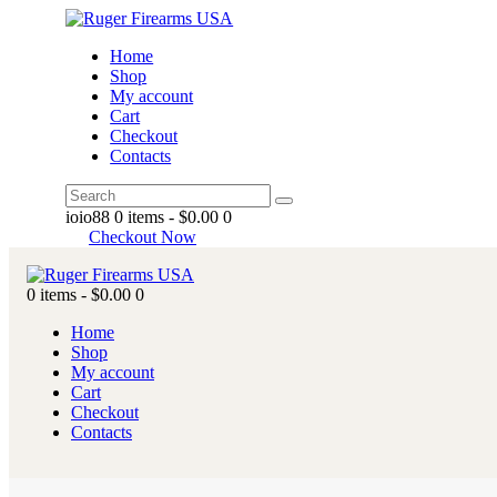
Home
Shop
My account
Cart
Checkout
Contacts
ioio88
0 items
-
$0.00
0
Checkout Now
0 items
-
$0.00
0
Home
Shop
My account
Cart
Checkout
Contacts