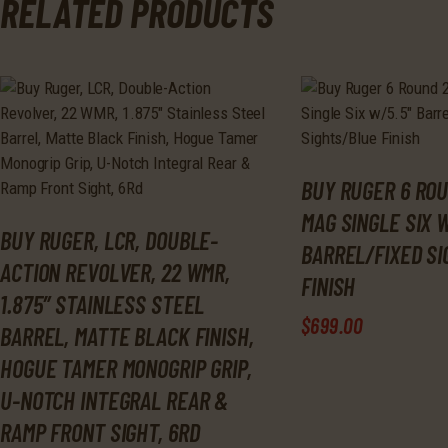
RELATED PRODUCTS
BUY RUGER 6 ROU
MAG SINGLE SIX W
BUY RUGER, LCR, DOUBLE-
BARREL/FIXED S
ACTION REVOLVER, 22 WMR,
FINISH
1.875″ STAINLESS STEEL
$
699
.
00
BARREL, MATTE BLACK FINISH,
HOGUE TAMER MONOGRIP GRIP,
U-NOTCH INTEGRAL REAR &
RAMP FRONT SIGHT, 6RD