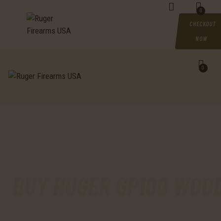
HOME
0
CHECKOUT
SHOP
NOW
MY ACCOUNT
0
CART
CHECKOUT
CONTACTS
BUY RUGER GP100 WOOD