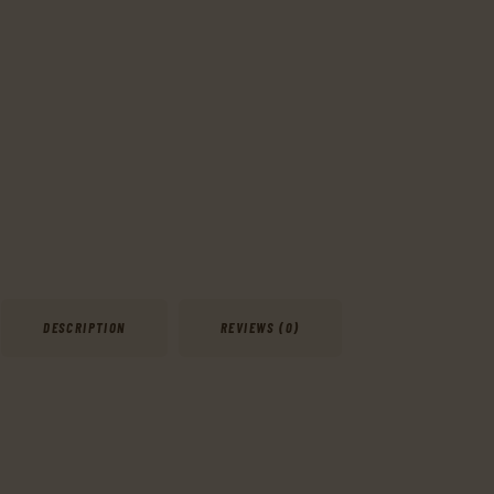
DESCRIPTION
REVIEWS (0)