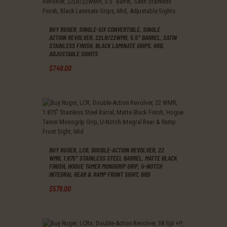
BUY RUGER, SINGLE-SIX CONVERTIBLE, SINGLE
ACTION REVOLVER, 22LR/22WMR, 5.5″ BARREL, SATIN
STAINLESS FINISH, BLACK LAMINATE GRIPS, 6RD,
ADJUSTABLE SIGHTS
$
749
.
00
BUY RUGER, LCR, DOUBLE-ACTION REVOLVER, 22
WMR, 1.875″ STAINLESS STEEL BARREL, MATTE BLACK
FINISH, HOGUE TAMER MONOGRIP GRIP, U-NOTCH
INTEGRAL REAR & RAMP FRONT SIGHT, 6RD
$
579
.
00