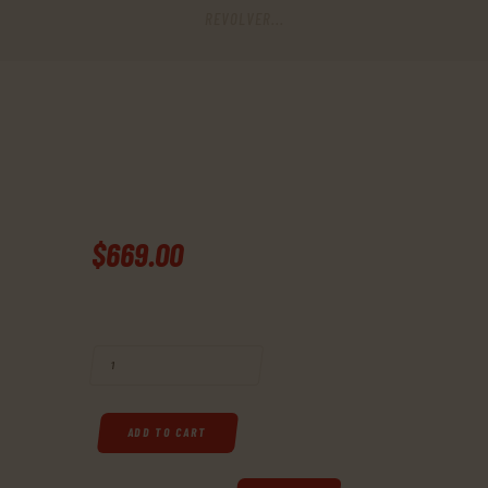
REVOLVER...
$
669
.
00
BUY RUGER, BLACKHAWK, SINGLE-ACTION REVOLVER, 357 MAG, 6.5" 
ADD TO CART