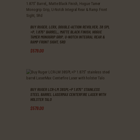
BUY RUGER, LCRX, DOUBLE-ACTION REVOLVER, 38 SPL
+P, 1.875″ BARREL,, MATTE BLACK FINISH, HOGUE
TAMER MONOGRIP GRIP, U-NOTCH INTEGRAL REAR &
RAMP FRONT SIGHT, 5RD
$
579
.
00
BUY RUGER LCR-LM 38SPL+P 1.875″ STAINLESS
STEEL BARREL LASERMAX CENTERFIRE LASER WITH
HOLSTER TALO
$
579
.
00