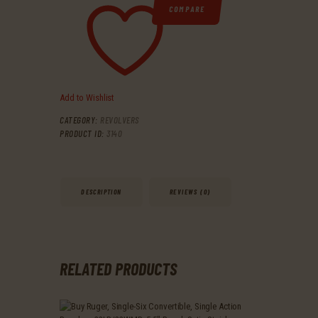
COMPARE
Add to Wishlist
CATEGORY:
REVOLVERS
PRODUCT ID:
3140
DESCRIPTION
REVIEWS (0)
RELATED PRODUCTS