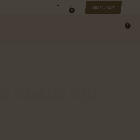
CHECKOUT NOW
0
0
IC STAINLESS STEEL
.