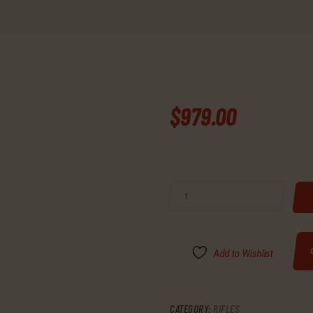
$
979
.
00
BUY RUGER 77 BOLT 22 LONG RIFLE
Add to Wishlist
CATEGORY:
RIFLES