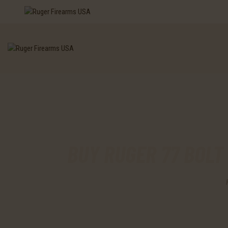
BUY RUGER 77 BOLT