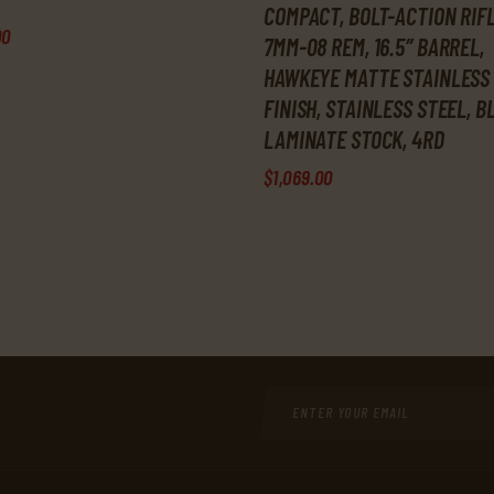
COMPACT, BOLT-ACTION RIFL
00
7MM-08 REM, 16.5″ BARREL,
HAWKEYE MATTE STAINLESS
FINISH, STAINLESS STEEL, 
LAMINATE STOCK, 4RD
$
1,069
.
00