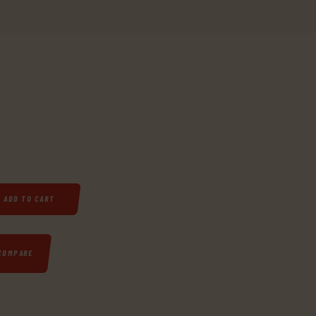
 20" SYNTHETIC STAINLESS STEEL QUANTITY
ADD TO CART
COMPARE