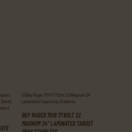
BUY RUGER 7019 77 BOLT 22
MAGNUM 24″ LAMINATED TARGET
NATE
GRAY STAINLESS