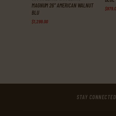
MAGNUM 26″ AMERICAN WALNUT
$
979
.
BLU
$
1,299
.
00
STAY CONNECTED