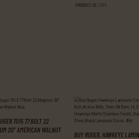
PRODUCT ID:
3305
UGER 7015 77 BOLT 22
UM 20″ AMERICAN WALNUT
BUY RUGER, HAWKEYE LAMI