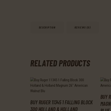
DESCRIPTION
REVIEWS (0)
RELATED PRODUCTS
BUY R
BUY RUGER 11345 1 FALLING BLOCK
MAGN
300 HOLLAND & HOLLAND
BLUE