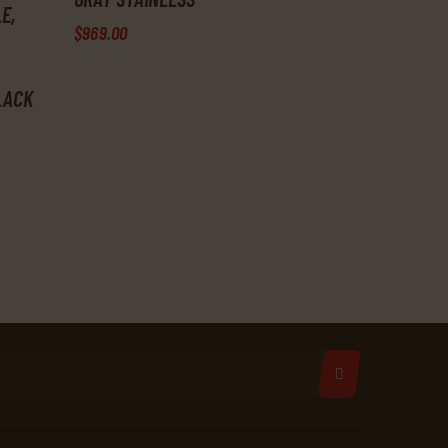
E,
$
969
.
00
BLACK