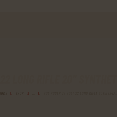
HOME
SHOP
MY ACCOUNT
CART
CHECKOUT
CONTACTS
 22 LONG RIFLE 20″ SYNTHET
HOME
SHOP
...
BUY RUGER 77 BOLT 22 LONG RIFLE 20&#8243..