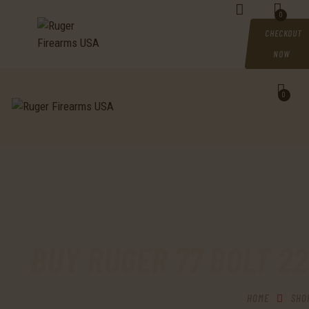
HOME
0
CHECKOUT
SHOP
NOW
MY ACCOUNT
0
CART
CHECKOUT
CONTACTS
BUY RUGER 77 BOLT 2
HOME
SHO