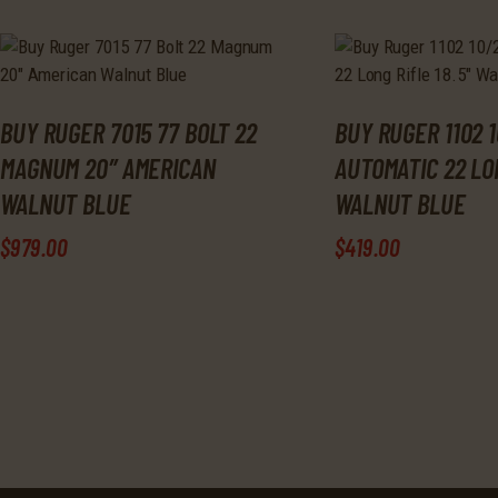
BUY RUGER 7015 77 BOLT 22
BUY RUGER 1102 1
MAGNUM 20″ AMERICAN
AUTOMATIC 22 LON
WALNUT BLUE
WALNUT BLUE
$
979
.
00
$
419
.
00