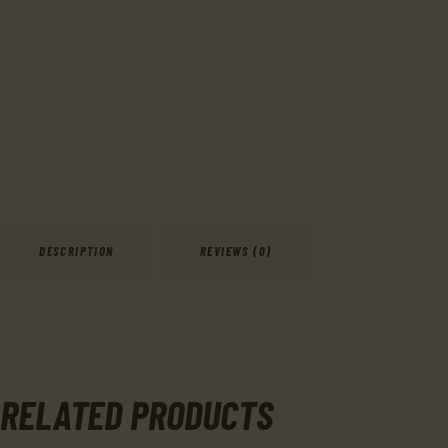
DESCRIPTION
REVIEWS (0)
RELATED PRODUCTS