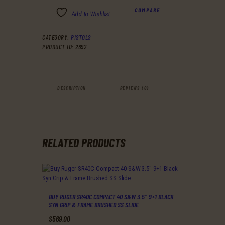
COMPARE
Add to Wishlist
CATEGORY:
PISTOLS
PRODUCT ID:
2892
DESCRIPTION
REVIEWS (0)
RELATED PRODUCTS
BUY RUGER SR40C COMPACT 40 S&W 3.5″ 9+1 BLACK
SYN GRIP & FRAME BRUSHED SS SLIDE
$
569
.
00