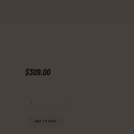
$
309
.
00
BUY RUGER, 22 CHARGER, RIMFIRE PISTOL, 22 LR, 10" BARREL, MATT
ADD TO CART