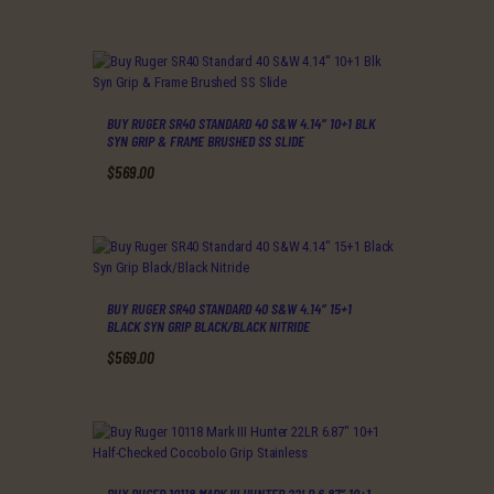
BUY RUGER SR40 STANDARD 40 S&W 4.14″ 10+1 BLK
SYN GRIP & FRAME BRUSHED SS SLIDE
$
569
.
00
BUY RUGER SR40 STANDARD 40 S&W 4.14″ 15+1
BLACK SYN GRIP BLACK/BLACK NITRIDE
$
569
.
00
BUY RUGER 10118 MARK III HUNTER 22LR 6.87″ 10+1