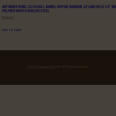
BUY RUGER MODEL 22/45 BULL BARREL RIMFIRE HANDGUN .22 LONG RIFLE 5.5″ BA
POLYMER GRIPS STAINLESS STEEL
$
420
.
00
ADD TO CART
Ruger Firearms USA
2026. All Rights Reserved.