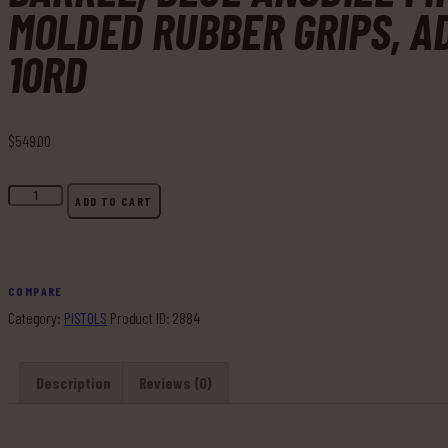
MOLDED RUBBER GRIPS, A
10RD
$
549
.
00
Buy
ADD TO CART
Ruger,
22/45
Lite,
Rimfire
COMPARE
Pistol,
Category:
PISTOLS
Product ID:
2884
22
LR,
Description
Reviews (0)
4.4"
Threaded
Barrel,