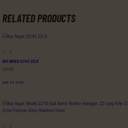
RELATED PRODUCTS
BUY RUGER 22/45 22LR
$
479
.
00
ADD TO CART