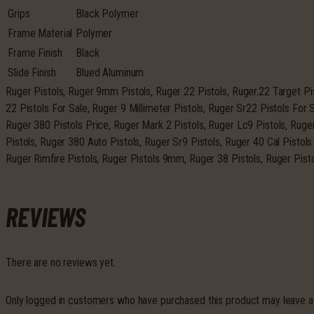
Grips
Black Polymer
Frame Material
Polymer
Frame Finish
Black
Slide Finish
Blued Aluminum
Ruger Pistols, Ruger 9mm Pistols, Ruger 22 Pistols, Ruger.22 Target Pi
22 Pistols For Sale, Ruger 9 Millimeter Pistols, Ruger Sr22 Pistols For 
Ruger 380 Pistols Price, Ruger Mark 2 Pistols, Ruger Lc9 Pistols, Rug
Pistols, Ruger 380 Auto Pistols, Ruger Sr9 Pistols, Ruger 40 Cal Pistols
Ruger Rimfire Pistols, Ruger Pistols 9mm, Ruger 38 Pistols, Ruger Pist
REVIEWS
There are no reviews yet.
Only logged in customers who have purchased this product may leave a