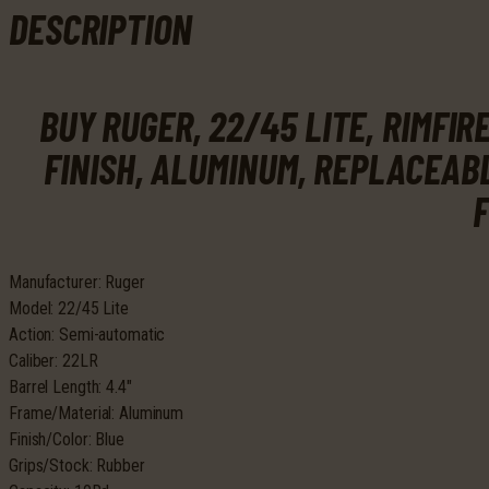
Blue
DESCRIPTION
Anodize
Finish,
Aluminum,
BUY RUGER, 22/45 LITE, RIMFIR
Replaceable
Black
FINISH, ALUMINUM, REPLACEAB
Molded
Rubber
F
Grips,
Adjustable
Rear
Manufacturer: Ruger
&
Model: 22/45 Lite
Fixed
Action: Semi-automatic
Front
Caliber: 22LR
Sight,
Barrel Length: 4.4″
10Rd
Frame/Material: Aluminum
quantity
Finish/Color: Blue
Grips/Stock: Rubber