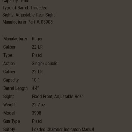
Capacity: 10Rd
Type of Barrel: Threaded
Sights: Adjustable Rear Sight
Manufacturer Part #: 03908
Manufacturer
Ruger
Caliber
22 LR
Type
Pistol
Action
Single/Double
Caliber
22 LR
Capacity
10 1
Barrel Length
4.4″
Sights
Fixed Front, Adjustable Rear
Weight
22.7 oz
Model
3908
Gun Type
Pistol
Safety
Loaded Chamber Indicator/Manual