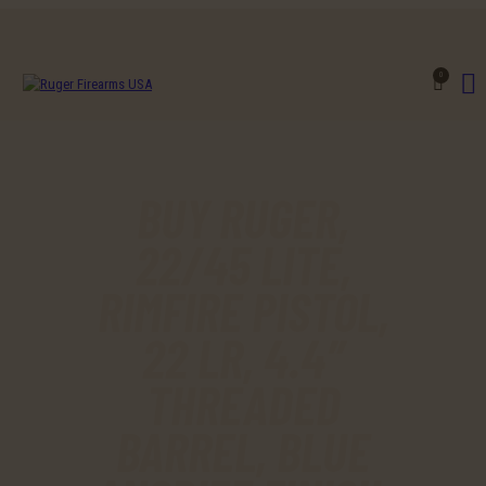
0
BUY RUGER,
22/45 LITE,
RIMFIRE PISTOL,
22 LR, 4.4″
THREADED
BARREL, BLUE