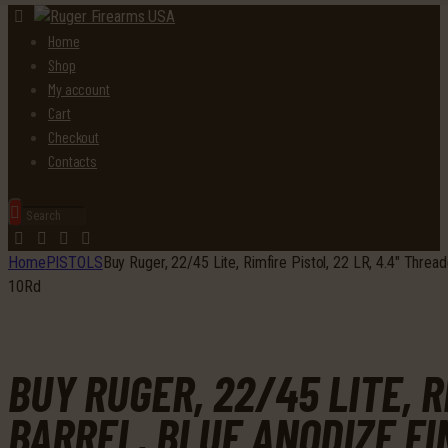
Home
Shop
My account
Cart
Checkout
Contacts
Home
PISTOLS
Buy Ruger, 22/45 Lite, Rimfire Pistol, 22 LR, 4.4″ Thre
10Rd
BUY RUGER, 22/45 LITE, R
BARREL, BLUE ANODIZE F