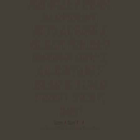
ANODIZE FINISH,
ALUMINUM,
REPLACEABLE
BLACK MOLDED
RUBBER GRIPS,
ADJUSTABLE
REAR & FIXED
FRONT SIGHT,
10RD
Home
Shop
...
Buy Ruger, 22/45 Lite, Rimfire Pistol, 22 LR...