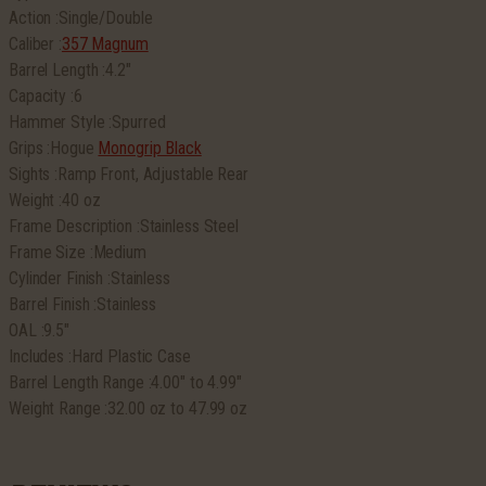
Action :Single/Double
Caliber :
357 Magnum
Barrel Length :4.2″
Capacity :6
Hammer Style :Spurred
Grips :Hogue
Monogrip Black
Sights :Ramp Front, Adjustable Rear
Weight :40 oz
Frame Description :Stainless Steel
Frame Size :Medium
Cylinder Finish :Stainless
Barrel Finish :Stainless
OAL :9.5″
Includes :Hard Plastic Case
Barrel Length Range :4.00″ to 4.99″
Weight Range :32.00 oz to 47.99 oz