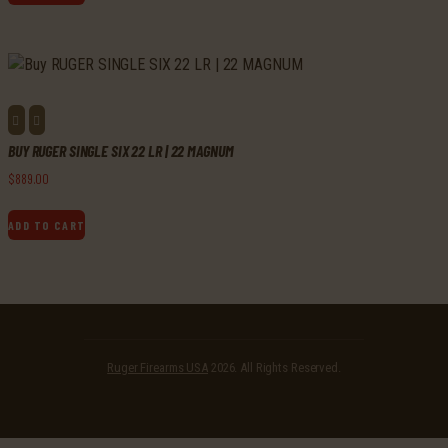
BUY RUGER SINGLE SIX 22 LR | 22 MAGNUM
$
889
.
00
ADD TO CART
Ruger Firearms USA
2026. All Rights Reserved.