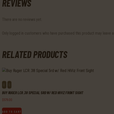
REVIEWS
There are no reviews yet.
Only logged in customers who have purchased this product may leave a
RELATED PRODUCTS
BUY RUGER LCR .38 SPECIAL 5RD W/ RED HIVIZ FRONT SIGHT
$
579
.
00
ADD TO CART