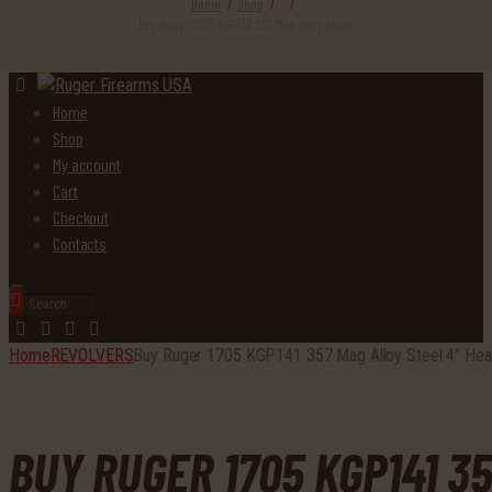
Home
Shop
...
Buy Ruger 1705 KGP141 357 Mag Alloy Steel...
Home
Shop
My account
Cart
Checkout
Contacts
Home
REVOLVERS
Buy Ruger 1705 KGP141 357 Mag Alloy Steel 4″ Hea
BUY RUGER 1705 KGP141 3