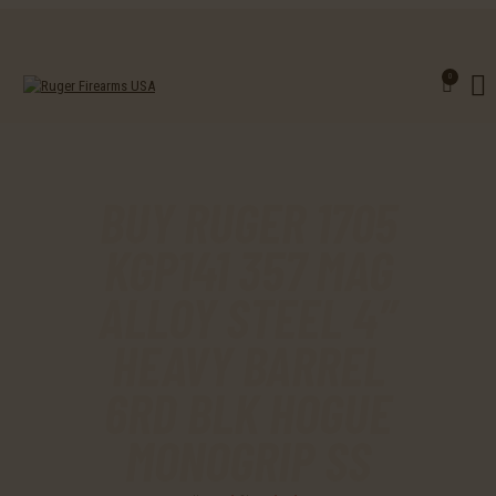
0
BUY RUGER 1705
KGP141 357 MAG
ALLOY STEEL 4″
HEAVY BARREL
6RD BLK HOGUE
MONOGRIP SS