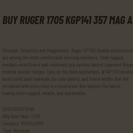
Hogue
Monogrip
BUY RUGER 1705 KGP141 357 MAG 
SS
quantity
Strength, Simplicity and Ruggedness. Ruger GP100 double-action revol
are among the most comfortable shooting revolvers. Their rugged,
medium-sized frame and cushioned grip system permit repeated firings
minimal shooter fatigue. Easy on the hand and budget, all GP100 revolve
boast solid steel sidewalls (no side-plates), and frame widths that are
increased with extra steel in critical areas that support the barrel,
making them rugged, reliable, and dependable.
SPECIFICATIONS:
Mfg Item Num: 1705
Category: REVOLVERS
Type :Revolver