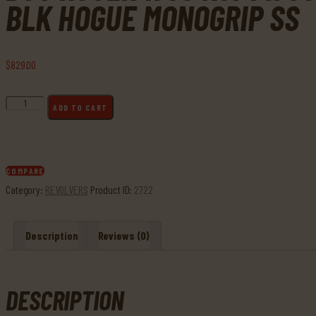
BLK HOGUE MONOGRIP SS
$
829
.
00
Buy
ADD TO CART
Ruger
1705
KGP141
357
COMPARE
Mag
Category:
REVOLVERS
Product ID:
2722
Alloy
Steel
Description
Reviews (0)
4"
Heavy
Barrel
6rd
DESCRIPTION
Blk