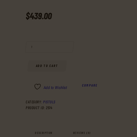
$
439
.
00
BUY RUGER 13016 P SERIES P95 9MM 3.9" 10+1 W/RAIL BLK POLY GR
ADD TO CART
COMPARE
Add to Wishlist
CATEGORY:
PISTOLS
PRODUCT ID:
2514
DESCRIPTION
REVIEWS (0)