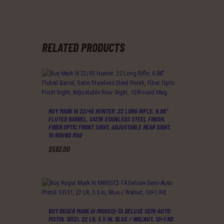
RELATED PRODUCTS
BUY MARK III 22/45 HUNTER .22 LONG RIFLE, 6.88″
FLUTED BARREL, SATIN STAINLESS STEEL FINISH,
FIBER OPTIC FRONT SIGHT, ADJUSTABLE REAR SIGHT,
10 ROUND MAG
$
593
.
00
BUY RUGER MARK III MKIII512-TA DELUXE SEMI-AUTO
PISTOL 10131, 22 LR, 5.5 IN, BLUE / WALNUT, 10+1 RD